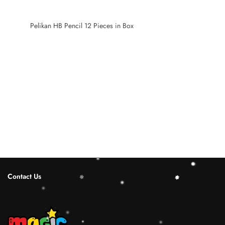
Pelikan HB Pencil 12 Pieces in Box
Contact Us