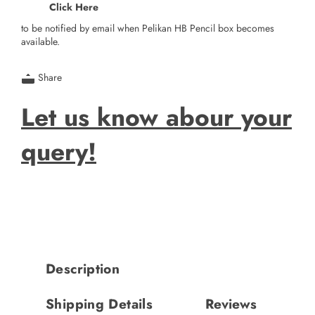
Click Here
to be notified by email when Pelikan HB Pencil box becomes
available.
Share
Let us know abour your
query!
Description
Shipping Details
Reviews