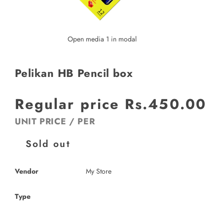
Open media 1 in modal
Pelikan HB Pencil box
Regular price
Rs.450.00
UNIT PRICE
/
PER
Sold out
Vendor
My Store
Type