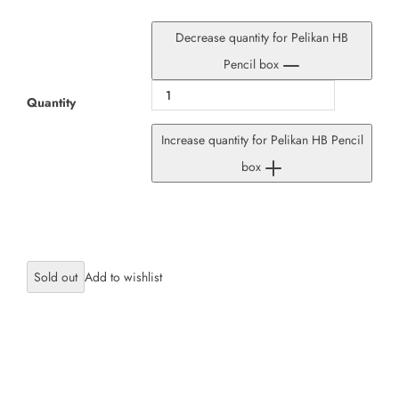
Decrease quantity for Pelikan HB
Pencil box
Quantity
Increase quantity for Pelikan HB Pencil
box
Sold out