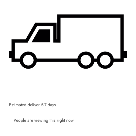
Estimated deliver 5-7 days
People are viewing this right now