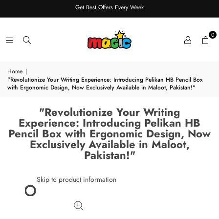
Get Best Offers Every Week
0
Home
|
"Revolutionize Your Writing Experience: Introducing Pelikan HB Pencil Box
with Ergonomic Design, Now Exclusively Available in Maloot, Pakistan!"
"Revolutionize Your Writing
Experience: Introducing Pelikan HB
Pencil Box with Ergonomic Design, Now
Exclusively Available in Maloot,
Pakistan!"
Skip to product information