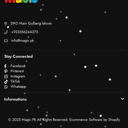
29 D Main Gulberg lahore
+923356244275
info@magic.pk
Stay Connected
Facebook
Pinterest
Instagram
TikTok
Whatsapp
Informations
© 2025 Magic.Pk All Rights Reserved. Ecommerce Software by Shopify