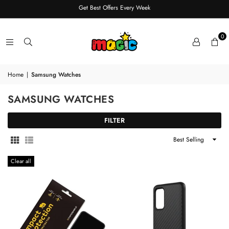
Get Best Offers Every Week
0
Home
|
Samsung Watches
SAMSUNG WATCHES
FILTER
Sort
By
Clear all