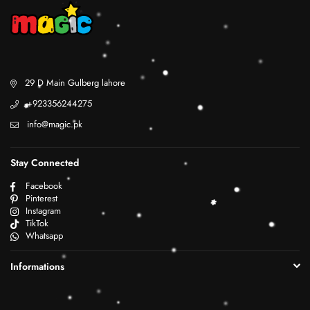
29 D Main Gulberg lahore
+923356244275
info@magic.pk
Stay Connected
Facebook
Pinterest
Instagram
TikTok
Whatsapp
Informations