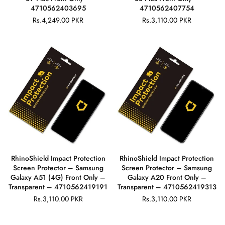
4710562403695
4710562407754
Rs.4,249.00 PKR
Rs.3,110.00 PKR
Regular
Regular
price
price
RhinoShield Impact Protection
RhinoShield Impact Protection
Screen Protector – Samsung
Screen Protector – Samsung
Galaxy A51 (4G) Front Only –
Galaxy A20 Front Only –
Transparent – 4710562419191
Transparent – 4710562419313
Rs.3,110.00 PKR
Rs.3,110.00 PKR
Regular
Regular
price
price