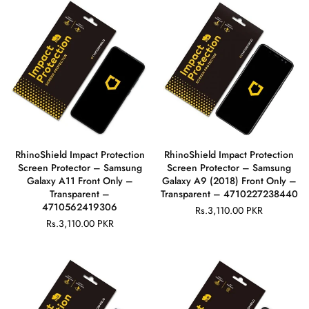
RhinoShield Impact Protection
RhinoShield Impact Protection
Screen Protector – Samsung
Screen Protector – Samsung
Galaxy A11 Front Only –
Galaxy A9 (2018) Front Only –
Transparent –
Transparent – 4710227238440
4710562419306
Rs.3,110.00 PKR
Regular
Rs.3,110.00 PKR
Regular
price
price