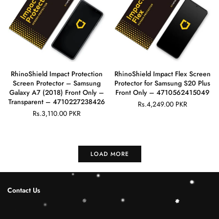
RhinoShield Impact Protection
RhinoShield Impact Flex Screen
Screen Protector – Samsung
Protector for Samsung S20 Plus
Galaxy A7 (2018) Front Only –
Front Only – 4710562415049
Transparent – 4710227238426
Rs.4,249.00 PKR
Regular
Rs.3,110.00 PKR
Regular
price
price
LOAD MORE
Contact Us