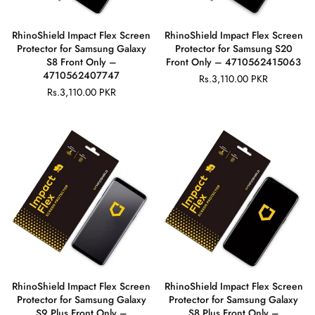
RhinoShield Impact Flex Screen
RhinoShield Impact Flex Screen
Protector for Samsung Galaxy
Protector for Samsung S20
S8 Front Only –
Front Only – 4710562415063
4710562407747
Rs.3,110.00 PKR
Regular
Rs.3,110.00 PKR
Regular
price
price
RhinoShield Impact Flex Screen
RhinoShield Impact Flex Screen
Protector for Samsung Galaxy
Protector for Samsung Galaxy
S9 Plus Front Only –
S8 Plus Front Only –