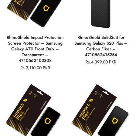
RhinoShield Impact Protection
RhinoShield SolidSuit for
Screen Protector – Samsung
Samsung Galaxy S20 Plus –
Galaxy A70 Front Only –
Carbon Fiber –
Transparent –
4710562415254
4710562402308
Rs.4,399.00 PKR
Regular
Rs.3,110.00 PKR
Regular
price
price