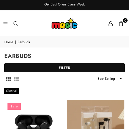
Get Best Offers Every Week
0
Home
|
Earbuds
EARBUDS
FILTER
Sort
By
Clear all
Sale