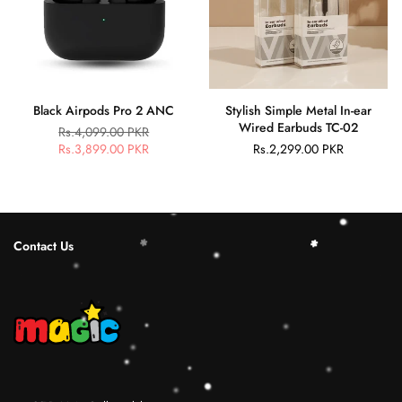
Black Airpods Pro 2 ANC
Stylish Simple Metal In-ear
Wired Earbuds TC-02
Rs.4,099.00 PKR
Regular
Rs.3,899.00 PKR
Rs.2,299.00 PKR
Regular
price
price
Contact Us