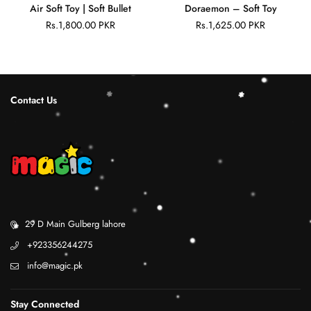
Air Soft Toy | Soft Bullet
Doraemon – Soft Toy
Rs.1,800.00 PKR
Rs.1,625.00 PKR
Regular
Regular
price
price
Contact Us
29 D Main Gulberg lahore
+923356244275
info@magic.pk
Stay Connected