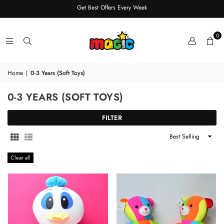
Get Best Offers Every Week
0
Home
|
0-3 Years (Soft Toys)
0-3 YEARS (SOFT TOYS)
FILTER
Sort
By
Clear all