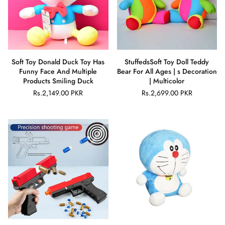
Soft Toy Donald Duck Toy Has
StuffedsSoft Toy Doll Teddy
Funny Face And Multiple
Bear For All Ages | s Decoration
Products Smiling Duck
| Multicolor
Rs.2,149.00 PKR
Rs.2,699.00 PKR
Regular
Regular
price
price