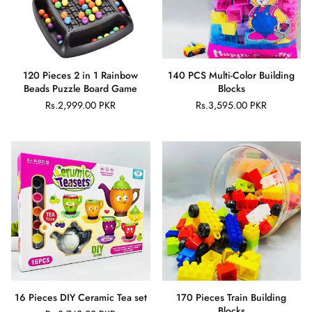
120 Pieces 2 in 1 Rainbow
140 PCS Multi-Color Building
Beads Puzzle Board Game
Blocks
Rs.2,999.00 PKR
Rs.3,595.00 PKR
Regular
Regular
price
price
16 Pieces DIY Ceramic Tea set
170 Pieces Train Building
Blocks