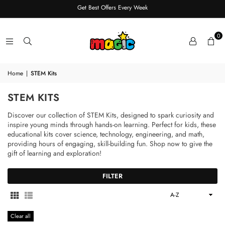
Get Best Offers Every Week
0
Home
|
STEM Kits
STEM KITS
Discover our collection of STEM Kits, designed to spark curiosity and
inspire young minds through hands-on learning. Perfect for kids, these
educational kits cover science, technology, engineering, and math,
providing hours of engaging, skill-building fun. Shop now to give the
gift of learning and exploration!
FILTER
Sort
By
Clear all