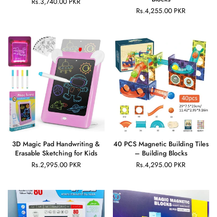
Rs.3,740.00 PKR
Regular
Rs.4,255.00 PKR
price
Regular
price
×
JOIN OUR MAILING LIST
Stay Informed! Monthly Tips, Tracks and
Discount.
SUBSCRIBE
3D Magic Pad Handwriting &
40 PCS Magnetic Building Tiles
Facebook
Pinterest
Instagram
TikTok
Whatsapp
Erasable Sketching for Kids
– Building Blocks
DON’T SHOW THIS POPUP AGAIN
Rs.2,995.00 PKR
Rs.4,295.00 PKR
Regular
Regular
price
price