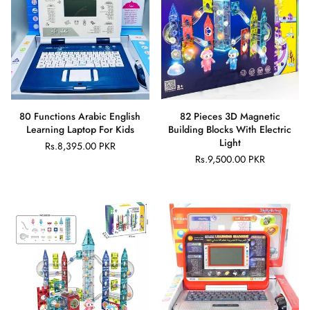
80 Functions Arabic English
82 Pieces 3D Magnetic
Learning Laptop For Kids
Building Blocks With Electric
Light
Rs.8,395.00 PKR
Regular
Rs.9,500.00 PKR
price
Regular
price