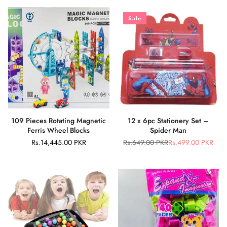
Sale
109 Pieces Rotating Magnetic
12 x 6pc Stationery Set –
Ferris Wheel Blocks
Spider Man
Rs.14,445.00 PKR
Rs.649.00 PKR
Rs.499.00 PKR
Regular
Regular
price
price