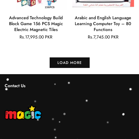
Advanced Technology Build
Arabic and English Language
Block Game 156 PCS Magic
Learning Computer Toy – 80
Electric Magnetic Tiles
Functions
Rs.17,995.00 PKR
Rs.7,745.00 PKR
Regular
Regular
price
price
LOAD MORE
Contact Us