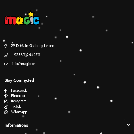
29 D Main Gulberg lahore
+923356244275
info@magic.pk
Stay Connected
Facebook
Pinterest
Instagram
TikTok
Whatsapp
Informations