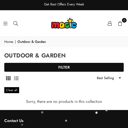
Get Best Offers Every Week
0
Home
|
Outdoor & Garden
OUTDOOR & GARDEN
FILTER
Sort
By
Clear all
Sorry, there are no products in this collection
Contact Us