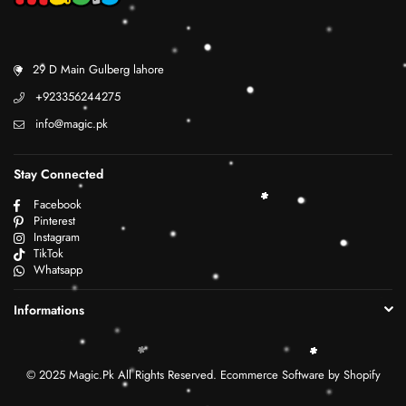
29 D Main Gulberg lahore
+923356244275
info@magic.pk
Stay Connected
Facebook
Pinterest
Instagram
TikTok
Whatsapp
Informations
© 2025 Magic.Pk All Rights Reserved. Ecommerce Software by Shopify