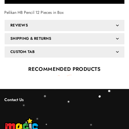
Pelikan HB Pencil 12 Pieces in Box
REVIEWS
SHIPPING & RETURNS
CUSTOM TAB
RECOMMENDED PRODUCTS
Contact Us