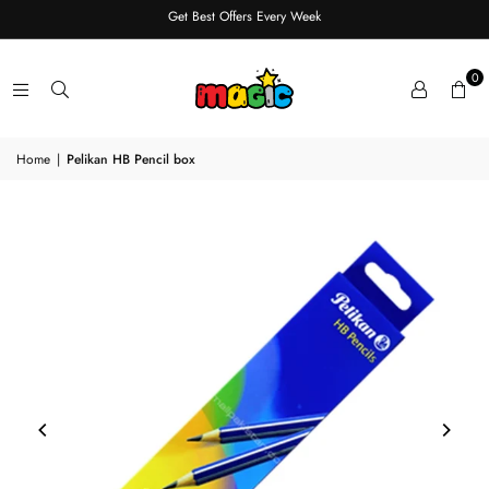
Get Best Offers Every Week
0
Home
|
Pelikan HB Pencil box