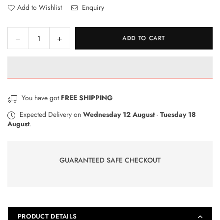
Add to Wishlist
Enquiry
Decrease
Increase
ADD TO CART
Quantity
quantity
quantity
for
for
Pelikan
Pelikan
HB
HB
Pencil
Pencil
You have got
FREE SHIPPING
box
box
Expected Delivery on
Wednesday 12 August
-
Tuesday 18
August
.
GUARANTEED SAFE CHECKOUT
PRODUCT DETAILS