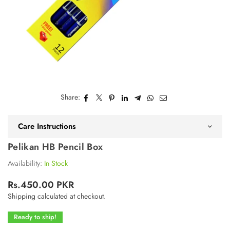
Share:
Care Instructions
Pelikan HB Pencil Box
Availability:
In Stock
Rs.450.00 PKR
Regular
Shipping
calculated at checkout.
price
Ready to ship!