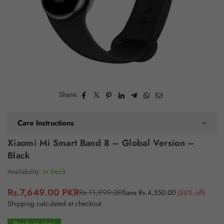
Share:
Care Instructions
Xiaomi Mi Smart Band 8 – Global Version –
Black
Availability:
In Stock
Rs.7,649.00 PKR
Rs.11,999.00
Save
Rs.4,350.00
(
36
% off)
Regular
Shipping
calculated at checkout.
price
Ready to ship!