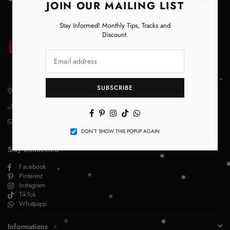
JOIN OUR MAILING LIST
Stay Informed! Monthly Tips, Tracks and
Discount.
SUBSCRIBE
29 D Main Gulberg lahore
+923356244275
Facebook
Pinterest
Instagram
TikTok
Whatsapp
info@magic.pk
DON’T SHOW THIS POPUP AGAIN
Stay Connected
Facebook
Pinterest
Instagram
TikTok
Whatsapp
Informations