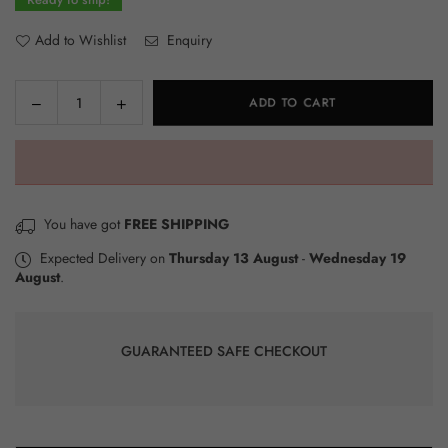
Add to Wishlist
Enquiry
Decrease
Increase
ADD TO CART
Quantity
quantity
quantity
for
for
Xiaomi
Xiaomi
Mi
Mi
Smart
Smart
You have got
FREE SHIPPING
Band
Band
8
8
Expected Delivery on
Thursday 13 August
-
Wednesday 19
August
.
–
–
Global
Global
Version
Version
–
–
GUARANTEED SAFE CHECKOUT
Black
Black