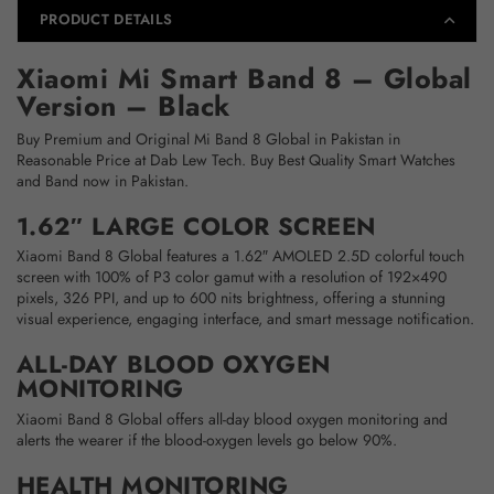
PRODUCT DETAILS
Xiaomi Mi Smart Band 8 – Global
Version – Black
Buy Premium and Original Mi Band 8 Global in Pakistan in
Reasonable Price at Dab Lew Tech. Buy Best Quality Smart Watches
and Band now in Pakistan.
1.62″ LARGE COLOR SCREEN
Xiaomi Band 8 Global features a 1.62″ AMOLED 2.5D colorful touch
screen with 100% of P3 color gamut with a resolution of 192×490
pixels, 326 PPI, and up to 600 nits brightness, offering a stunning
visual experience, engaging interface, and smart message notification.
ALL-DAY BLOOD OXYGEN
MONITORING
Xiaomi Band 8 Global offers all-day blood oxygen monitoring and
alerts the wearer if the blood-oxygen levels go below 90%.
HEALTH MONITORING