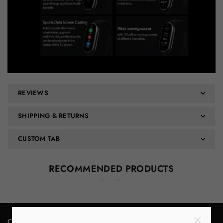
REVIEWS
SHIPPING & RETURNS
CUSTOM TAB
RECOMMENDED PRODUCTS
×
Contact Us