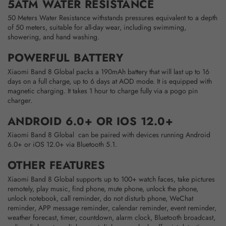
5ATM WATER RESISTANCE
50 Meters Water Resistance withstands pressures equivalent to a depth
of 50 meters, suitable for all-day wear, including swimming,
showering, and hand washing.
POWERFUL BATTERY
Xiaomi Band 8 Global packs a 190mAh battery that will last up to 16
days on a full charge, up to 6 days at AOD mode. It is equipped with
magnetic charging. It takes 1 hour to charge fully via a pogo pin
charger.
ANDROID 6.0+ OR IOS 12.0+
Xiaomi Band 8 Global can be paired with devices running Android
6.0+ or iOS 12.0+ via Bluetooth 5.1.
OTHER FEATURES
Xiaomi Band 8 Global supports up to 100+ watch faces, take pictures
remotely, play music, find phone, mute phone, unlock the phone,
unlock notebook, call reminder, do not disturb phone, WeChat
reminder, APP message reminder, calendar reminder, event reminder,
weather forecast, timer, countdown, alarm clock, Bluetooth broadcast,