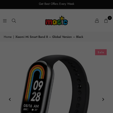
Get Best Offers Every Week
0
Home
|
Xiaomi Mi Smart Band 8 – Global Version – Black
Sale