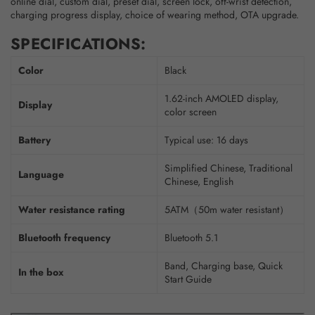
online dial, custom dial, preset dial, screen lock, off-wrist detection,
charging progress display, choice of wearing method, OTA upgrade.
SPECIFICATIONS:
Color
Black
1.62-inch AMOLED display,
Display
color screen
Battery
Typical use: 16 days
Simplified Chinese, Traditional
Language
Chinese, English
Water resistance rating
5ATM（50m water resistant）
Bluetooth frequency
Bluetooth 5.1
Band, Charging base, Quick
In the box
Start Guide