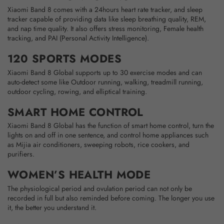
Xiaomi Band 8 comes with a 24hours heart rate tracker, and sleep
tracker capable of providing data like sleep breathing quality, REM,
and nap time quality. It also offers stress monitoring, Female health
tracking, and PAI (Personal Activity Intelligence).
120 SPORTS MODES
Xiaomi Band 8 Global supports up to 30 exercise modes and can
auto-detect some like Outdoor running, walking, treadmill running,
outdoor cycling, rowing, and elliptical training.
SMART HOME CONTROL
Xiaomi Band 8 Global has the function of smart home control, turn the
lights on and off in one sentence, and control home appliances such
as Mijia air conditioners, sweeping robots, rice cookers, and
purifiers.
WOMEN’S HEALTH MODE
The physiological period and ovulation period can not only be
recorded in full but also reminded before coming. The longer you use
it, the better you understand it.