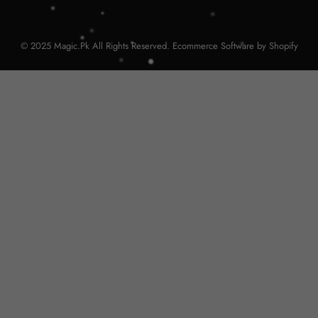
© 2025 Magic.Pk All Rights Reserved. Ecommerce Software by Shopify