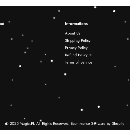
ted
Informations
About Us
Shipping Policy
Privacy Policy
Refund Policy
Terms of Service
© 2025 Magic.Pk All Rights Reserved. Ecommerce Software by Shopify