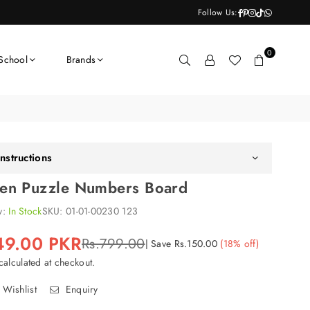
Facebook
Pinterest
Instagram
TikTok
Whatsapp
Follow Us:
0
School
Brands
nstructions
n Puzzle Numbers Board
ty:
In Stock
SKU:
01-01-00230 123
49.00 PKR
Rs.799.00
|
Save
Rs.150.00
(
18
% off)
alculated at checkout.
 Wishlist
Enquiry