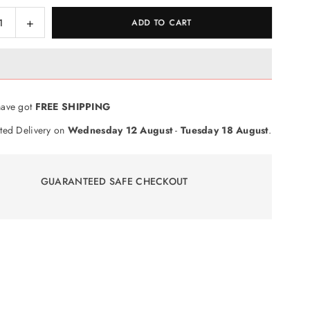
ase
Increase
ADD TO CART
ty
quantity
for
en
Wooden
Puzzle
ers
Numbers
ave got
FREE SHIPPING
Board
ted Delivery on
Wednesday 12 August
-
Tuesday 18 August
.
GUARANTEED SAFE CHECKOUT