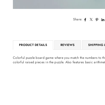
Share:
PRODUCT DETAILS
REVIEWS
SHIPPING 
Colorful puzzle board game where you match the numbers to thei
colorful raised pieces in the puzzle. Also features basic arithm