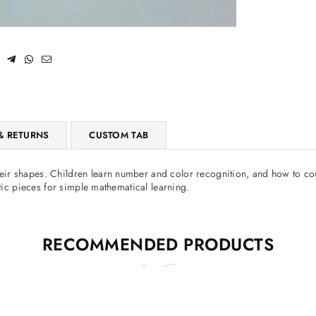
SUBSCRIBE
Facebook
Pinterest
Instagram
TikTok
Whatsapp
DON’T SHOW THIS POPUP AGAIN
& RETURNS
CUSTOM TAB
r shapes. Children learn number and color recognition, and how to coun
etic pieces for simple mathematical learning.
RECOMMENDED PRODUCTS