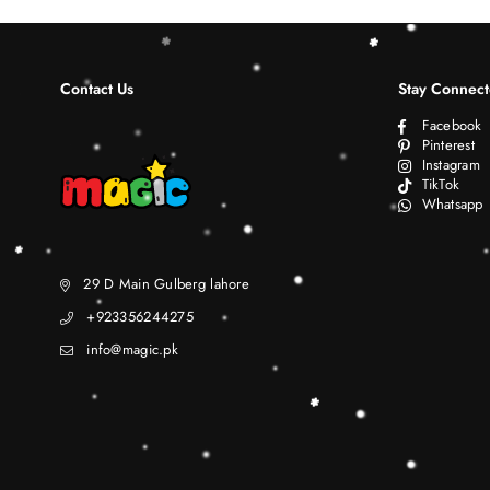
Contact Us
Stay Connec
Facebook
Pinterest
Instagram
TikTok
Whatsapp
29 D Main Gulberg lahore
+923356244275
info@magic.pk