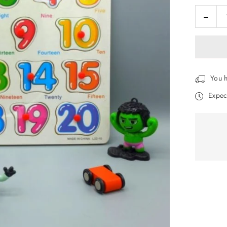
Decre
Quantity
quanti
for
Wood
Puzzle
Numb
You h
Board
Expec
JOIN OUR MAILING LIST
Stay Informed! Monthly Tips, Tracks and
Discount.