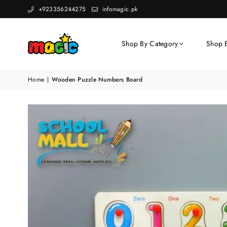
+923356244275
infomagic.pk
Shop By Category
Shop 
Home
|
Wooden Puzzle Numbers Board