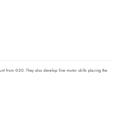
t from 0-20. They also develop fine motor skills placing the