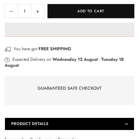
Decrease
Increase
ADD TO CART
Quantity
quantity
quantity
for
for
Winfun
Winfun
-
-
Shakin
Shakin
You have got
FREE SHIPPING
N
N
Wobble
Wobble
Expected Delivery on
Wednesday 12 August
-
Tuesday 18
August
.
Crab
Crab
GUARANTEED SAFE CHECKOUT
PRODUCT DETAILS