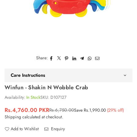
Share:
Care Instructions
Winfun - Shakin N Wobble Crab
Availability:
In Stock
SKU:
D107127
Rs.4,760.00 PKR
Rs.6,750.00
Save
Rs.1,990.00
(
29
% off)
Regular
Shipping
calculated at checkout.
price
Add to Wishlist
Enquiry