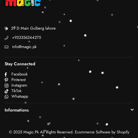
29 D Main Gulberg lahore
+923356244275
info@magic.pk
Stay Connected
Facebook
Pinterest
Instagram
TikTok
Whatsapp
Informations
© 2025 Magic.Pk All Rights Reserved. Ecommerce Software by Shopify