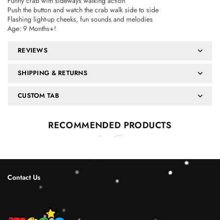
Funny crab with sideways walking action
Push the button and watch the crab walk side to side
Flashing light-up cheeks, fun sounds and melodies
Age: 9 Months+!
REVIEWS
SHIPPING & RETURNS
CUSTOM TAB
RECOMMENDED PRODUCTS
Contact Us