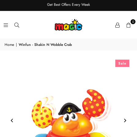
Get Best Offers Every Week
0
Home
|
Winfun - Shakin N Wobble Crab
Sale