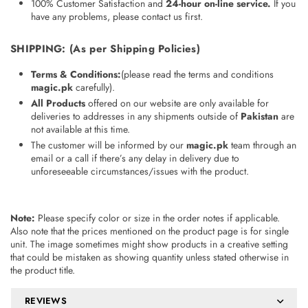
100% Customer Satisfaction and
24-hour on-line service
.
If you
have any problems, please contact us first.
SHIPPING
: (As per Shipping Policies)
Terms & Conditions
:
(please read the terms and conditions
magic.pk
carefully).
All Products
offered on our website are only available for
deliveries to addresses in any shipments outside of
Pakistan
are
not available at this time.
The customer will be informed by our
magic.pk
team through an
email or a call if there’s any delay in delivery due to
unforeseeable circumstances/issues with the product.
Note:
Please specify color or size in the order notes if applicable.
Also note that the prices mentioned on the product page is for single
unit. The image sometimes might show products in a creative setting
that could be mistaken as showing quantity unless stated otherwise in
the product title.
REVIEWS