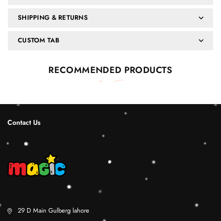
SHIPPING & RETURNS
CUSTOM TAB
RECOMMENDED PRODUCTS
Contact Us
29 D Main Gulberg lahore