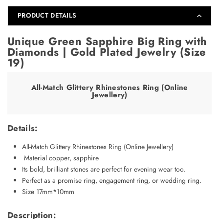
19)
19)
PRODUCT DETAILS
Unique Green Sapphire Big Ring with
Diamonds | Gold Plated Jewelry (Size
19)
All-Match Glittery Rhinestones Ring (Online
Jewellery)
Details:
All-Match Glittery Rhinestones Ring (Online Jewellery)
Material copper, sapphire
Its bold, brilliant stones are perfect for evening wear too.
Perfect as a promise ring, engagement ring, or wedding ring.
Size 17mm*10mm
Description: