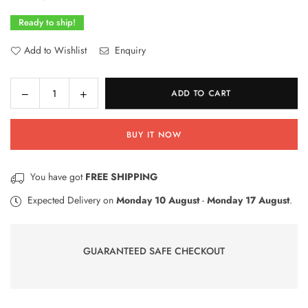
Ready to ship!
Add to Wishlist
Enquiry
Decrease
Increase
ADD TO CART
Quantity
quantity
quantity
for
for
BUY IT NOW
Unique
Unique
Green
Green
Sapphire
Sapphire
You have got
FREE SHIPPING
Big
Big
Ring
Ring
Expected Delivery on
Monday 10 August
-
Monday 17 August
.
with
with
Diamonds
Diamonds
|
|
GUARANTEED SAFE CHECKOUT
Gold
Gold
Plated
Plated
Jewelry
Jewelry
(Size
(Size