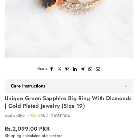
Share:
Care Instructions
Unique Green Sapphire Big Ring With Diamonds
| Gold Plated Jewelry (Size 19)
Availability:
In Stock
SKU:
210SP004
Rs.2,099.00 PKR
Regular
Shipping
calculated at checkout.
price