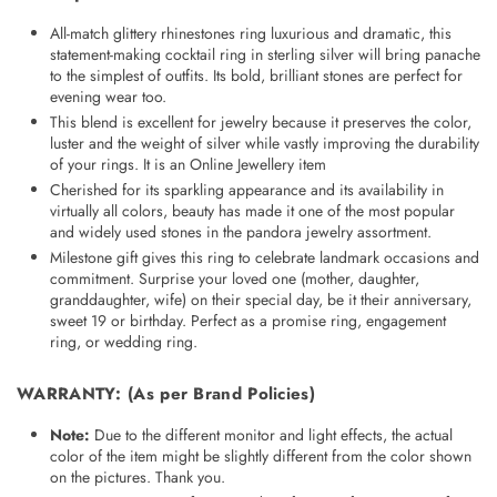
All-match glittery rhinestones ring luxurious and dramatic, this
statement-making cocktail ring in sterling silver will bring panache
to the simplest of outfits. Its bold, brilliant stones are perfect for
evening wear too.
This blend is excellent for jewelry because it preserves the color,
luster and the weight of silver while vastly improving the durability
of your rings. It is an
Online Jewellery
item
Cherished for its sparkling appearance and its availability in
virtually all colors, beauty has made it one of the most popular
and widely used stones in the pandora jewelry assortment.
Milestone gift gives this ring to celebrate landmark occasions and
commitment. Surprise your loved one (mother, daughter,
granddaughter, wife) on their special day, be it their anniversary,
sweet 19 or birthday. Perfect as a promise ring, engagement
ring, or wedding ring.
WARRANTY
: (As per Brand Policies)
Note:
Due to the different monitor and light effects, the actual
color of the item might be slightly different from the color shown
on the pictures. Thank you.