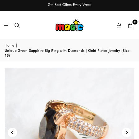
Get Best Offers Every Week
0
Home
|
Unique Green Sapphire Big Ring with Diamonds | Gold Plated Jewelry (Size
19)