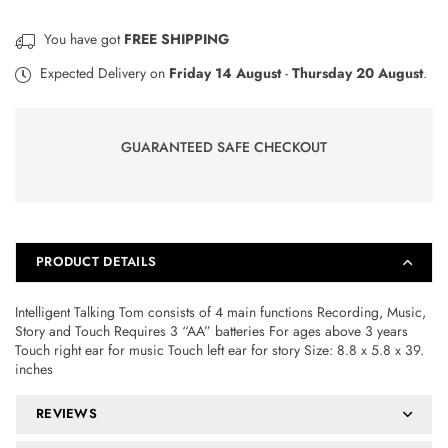
Tom
Tom
Cat
Cat
You have got
FREE SHIPPING
Expected Delivery on
Friday 14 August
-
Thursday 20 August
.
GUARANTEED SAFE CHECKOUT
PRODUCT DETAILS
Intelligent Talking Tom consists of 4 main functions Recording, Music,
Story and Touch Requires 3 “AA” batteries For ages above 3 years
Touch right ear for music Touch left ear for story Size: 8.8 x 5.8 x 39.
inches
REVIEWS