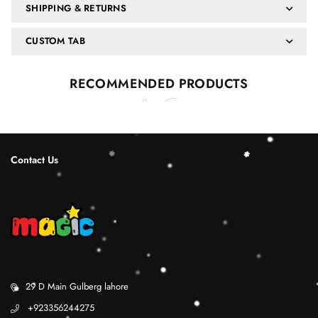
SHIPPING & RETURNS
CUSTOM TAB
RECOMMENDED PRODUCTS
Contact Us
29 D Main Gulberg lahore
+923356244275