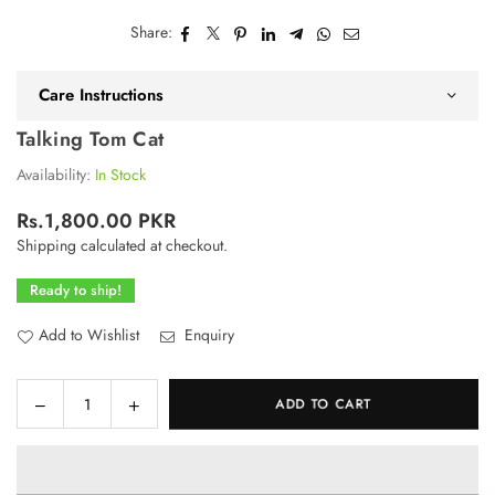
Share:
Care Instructions
Talking Tom Cat
Availability:
In Stock
Rs.1,800.00 PKR
Regular
Shipping
calculated at checkout.
price
Ready to ship!
Add to Wishlist
Enquiry
Decrease
Increase
ADD TO CART
Quantity
quantity
quantity
for
for
Talking
Talking