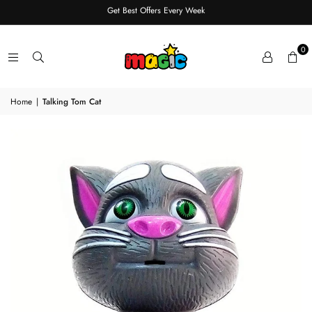
Get Best Offers Every Week
0
Home
|
Talking Tom Cat