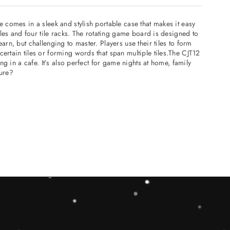
 comes in a sleek and stylish portable case that makes it easy
iles and four tile racks. The rotating game board is designed to
rn, but challenging to master. Players use their tiles to form
ertain tiles or forming words that span multiple tiles.The CJT12
g in a cafe. It’s also perfect for game nights at home, family
ture?