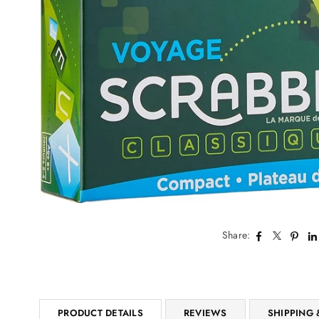
Share:
PRODUCT DETAILS
REVIEWS
SHIPPING 