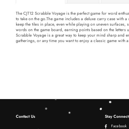
The CJT12 Scrabble Voyage is the perfect game for word enthusia
to take on the go.The game includes a deluxe carry case with a r
keep the tiles in place, even while playing on uneven surfaces, 
words on the game board, earning points based on the letters us
Scrabble Voyage is a great way to keep your mind sharp and entert
gatherings, or any time you want to enjoy a classic game with a
Contact Us
Stay Connec
Facebook