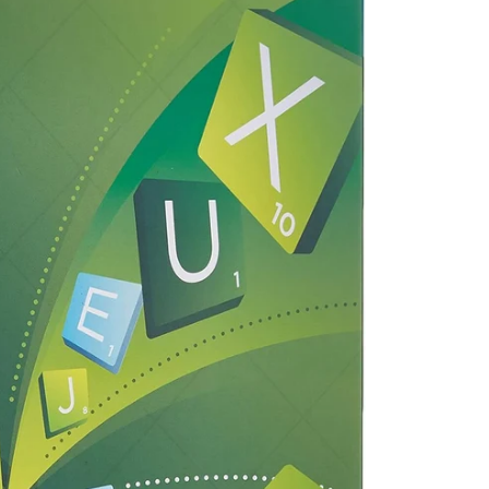
Facebook
Pinterest
Instagram
TikTok
Whatsapp
DON’T SHOW THIS POPUP AGAIN