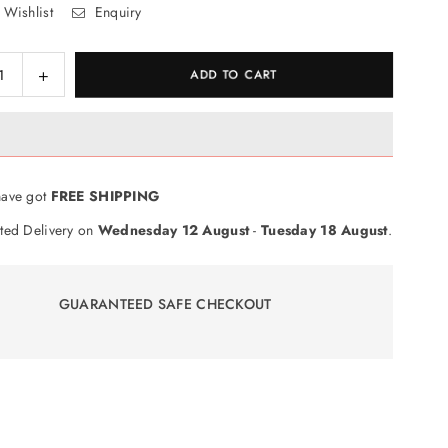
 Wishlist
Enquiry
ase
Increase
ADD TO CART
ty
quantity
for
ble
Scrabble
e
Voyage
Game
ave got
FREE SHIPPING
ted Delivery on
Wednesday 12 August
-
Tuesday 18 August
.
GUARANTEED SAFE CHECKOUT