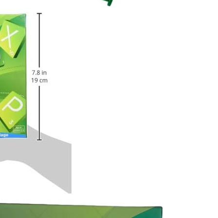
JOIN OUR MAILING LIST
Stay Informed! Monthly Tips, Tracks and
Discount.
SUBSCRIBE