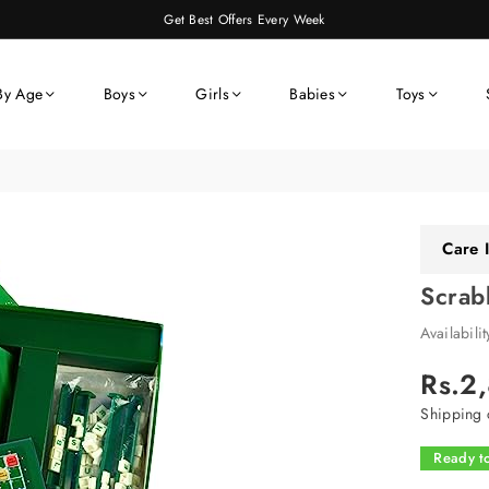
Get Best Offers Every Week
By Age
Boys
Girls
Babies
Toys
Care I
Scrab
Availabili
Rs.2
Regular
price
Shipping
c
Ready to