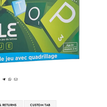
& RETURNS
CUSTOM TAB