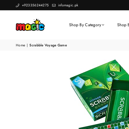
+923356244275
infomagic.pk
Shop By Category
Shop 
Home
|
Scrabble Voyage Game