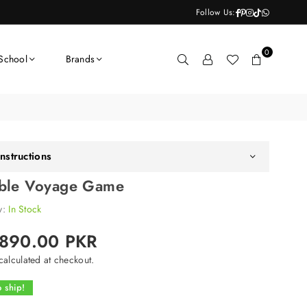
Facebook
Pinterest
Instagram
TikTok
Whatsapp
Follow Us:
0
School
Brands
nstructions
ble Voyage Game
ty:
In Stock
,890.00 PKR
alculated at checkout.
 ship!