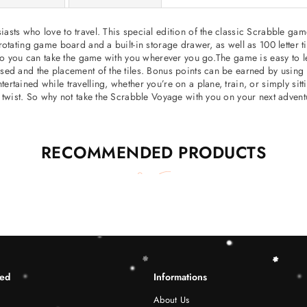
sts who love to travel. This special edition of the classic Scrabble game
otating game board and a built-in storage drawer, as well as 100 letter t
so you can take the game with you wherever you go.The game is easy to lea
ed and the placement of the tiles. Bonus points can be earned by using c
ained while travelling, whether you’re on a plane, train, or simply sittin
 twist. So why not take the Scrabble Voyage with you on your next adven
RECOMMENDED PRODUCTS
ted
Informations
About Us