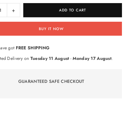
ase
Increase
ADD TO CART
ty
quantity
for
BUY IT NOW
Roller
ce
Practice
er
Number
ave got
FREE SHIPPING
Stamp
ction
Subtraction
ted Delivery on
Tuesday 11 August
-
Monday 17 August
.
GUARANTEED SAFE CHECKOUT