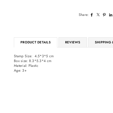
Share:
PRODUCT DETAILS
REVIEWS
SHIPPING 
Stamp Size: 4.5*3*5 cm
Box size: 8.3*5.3*4 cm
Material: Plastic
Age: 3+