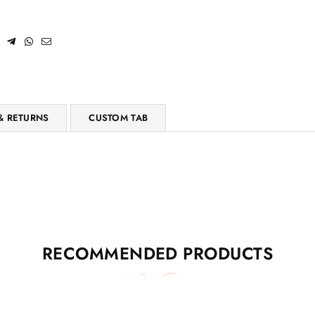
& RETURNS
CUSTOM TAB
RECOMMENDED PRODUCTS