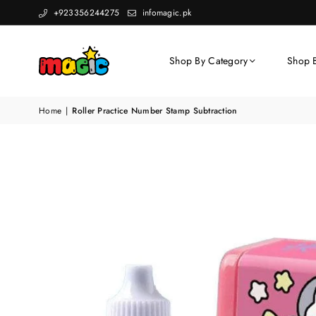
+923356244275
infomagic.pk
Shop By Category
Shop 
Home
|
Roller Practice Number Stamp Subtraction