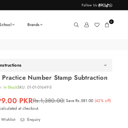
Facebook
Pinterest
Instagram
TikTok
Whatsapp
Follow Us:
0
School
Brands
nstructions
r Practice Number Stamp Subtraction
ty:
In Stock
SKU:
01-01-01649-S
99.00 PKR
Rs.1,380.00
|
Save
Rs.581.00
(
42
% off)
alculated at checkout.
 Wishlist
Enquiry