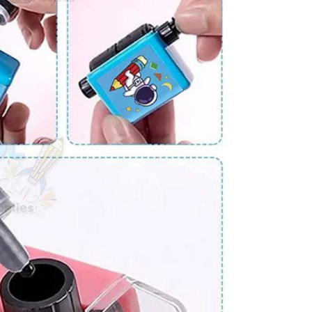
JOIN OUR MAILING LIST
Stay Informed! Monthly Tips, Tracks and
Discount.
SUBSCRIBE
Facebook
Pinterest
Instagram
TikTok
Whatsapp
DON’T SHOW THIS POPUP AGAIN