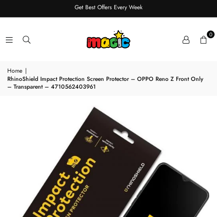
Get Best Offers Every Week
0
Home
|
RhinoShield Impact Protection Screen Protector – OPPO Reno Z Front Only
– Transparent – 4710562403961