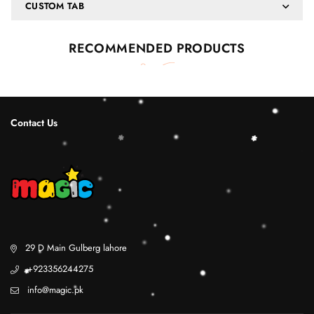
CUSTOM TAB
RECOMMENDED PRODUCTS
Contact Us
29 D Main Gulberg lahore
+923356244275
info@magic.pk