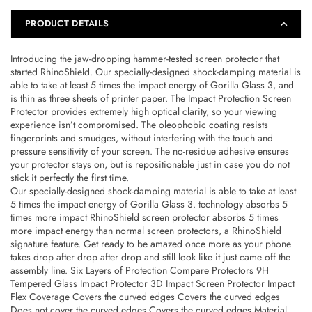
Transparent
Transparent
–
–
PRODUCT DETAILS
4710562403961
4710562403961
Introducing the jaw-dropping hammer-tested screen protector that
started RhinoShield. Our specially-designed shock-damping material is
able to take at least 5 times the impact energy of Gorilla Glass 3, and
is thin as three sheets of printer paper. The Impact Protection Screen
Protector provides extremely high optical clarity, so your viewing
experience isn’t compromised. The oleophobic coating resists
fingerprints and smudges, without interfering with the touch and
pressure sensitivity of your screen. The no-residue adhesive ensures
your protector stays on, but is repositionable just in case you do not
stick it perfectly the first time.
Our specially-designed shock-damping material is able to take at least
5 times the impact energy of Gorilla Glass 3. technology absorbs 5
times more impact RhinoShield screen protector absorbs 5 times
more impact energy than normal screen protectors, a RhinoShield
signature feature. Get ready to be amazed once more as your phone
takes drop after drop after drop and still look like it just came off the
assembly line. Six Layers of Protection Compare Protectors 9H
Tempered Glass Impact Protector 3D Impact Screen Protector Impact
Flex Coverage Covers the curved edges Covers the curved edges
Does not cover the curved edges Covers the curved edges Material