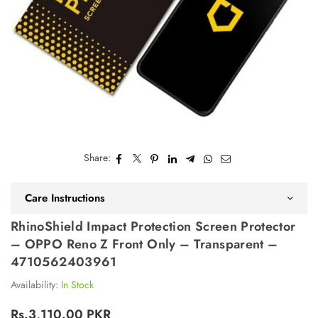
Share:
Care Instructions
RhinoShield Impact Protection Screen Protector
– OPPO Reno Z Front Only – Transparent –
4710562403961
Availability:
In Stock
Rs.3,110.00 PKR