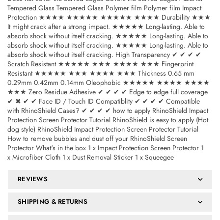
Tempered Glass Tempered Glass Polymer film Polymer film Impact
Protection ★★★★ ★★★★★ ★★★★★ ★★★★ Durability ★★★
It might crack after a strong impact. ★★★★★ Long-lasting. Able to
absorb shock without itself cracking. ★★★★★ Long-lasting. Able to
absorb shock without itself cracking. ★★★★★ Long-lasting. Able to
absorb shock without itself cracking. High Transparency ✔ ✔ ✔ ✔
Scratch Resistant ★★★★★ ★★★ ★★★★ ★★★ Fingerprint
Resistant ★★★★★ ★★★ ★★★★ ★★★ Thickness 0.65 mm
0.29mm 0.42mm 0.14mm Oleophobic ★★★★★ ★★★★ ★★★★
★★★ Zero Residue Adhesive ✔ ✔ ✔ ✔ Edge to edge full coverage
✔ ✖ ✔ ✔ Face ID / Touch ID Compatiblity ✔ ✔ ✔ ✔ Compatible
with RhinoShield Cases? ✔ ✔ ✔ ✔ how to apply RhinoShield Impact
Protection Screen Protector Tutorial RhinoShield is easy to apply (Hot
dog style) RhinoShield Impact Protection Screen Protector Tutorial
How to remove bubbles and dust off your RhinoShield Screen
Protector What's in the box 1 x Impact Protection Screen Protector 1
x Microfiber Cloth 1 x Dust Removal Sticker 1 x Squeegee
REVIEWS
SHIPPING & RETURNS