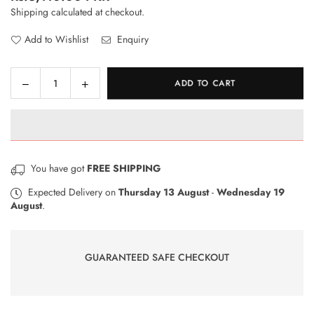
Regular
Shipping
calculated at checkout.
price
Add to Wishlist
Enquiry
Decrease
Increase
ADD TO CART
Quantity
quantity
quantity
for
for
RhinoShield
RhinoShield
Impact
Impact
Protection
Protection
You have got
FREE SHIPPING
Screen
Screen
Protector
Protector
Expected Delivery on
Thursday 13 August
-
Wednesday 19
August
.
–
–
OPPO
OPPO
Reno
Reno
Z
Z
GUARANTEED SAFE CHECKOUT
Front
Front
Only
Only
–
–