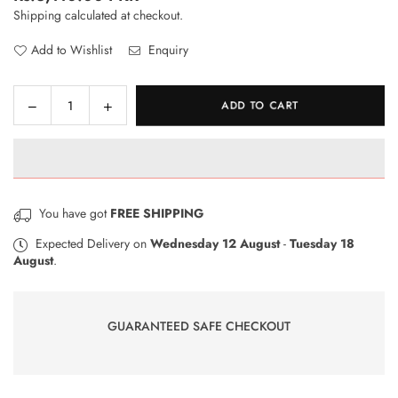
Regular
Shipping
calculated at checkout.
price
Add to Wishlist
Enquiry
Decrease
Increase
ADD TO CART
Quantity
quantity
quantity
for
for
RhinoShield
RhinoShield
Impact
Impact
Protection
Protection
You have got
FREE SHIPPING
Screen
Screen
Protector
Protector
Expected Delivery on
Wednesday 12 August
-
Tuesday 18
August
.
for
for
OPPO
OPPO
A5
A5
2020
2020
GUARANTEED SAFE CHECKOUT
/
/
OPPO
OPPO
A9
A9