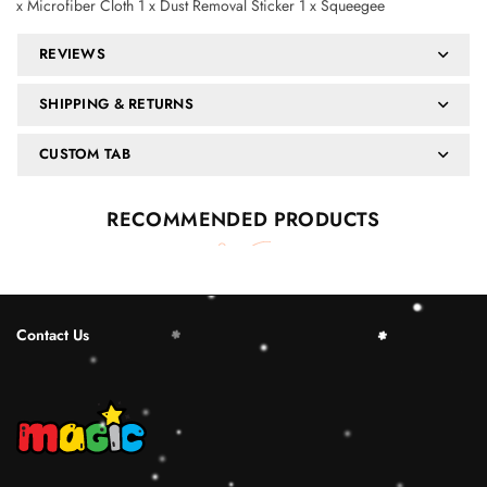
x Microfiber Cloth 1 x Dust Removal Sticker 1 x Squeegee
REVIEWS
SHIPPING & RETURNS
CUSTOM TAB
RECOMMENDED PRODUCTS
Contact Us