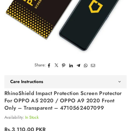
Share:
Care Instructions
RhinoShield Impact Protection Screen Protector
For OPPO A5 2020 / OPPO A9 2020 Front
Only – Transparent – 4710562407099
Availability:
In Stock
Rs.3,110.00 PKR