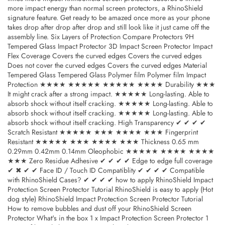
more impact energy than normal screen protectors, a RhinoShield
signature feature. Get ready to be amazed once more as your phone
takes drop after drop after drop and still look like it just came off the
assembly line. Six Layers of Protection Compare Protectors 9H
Tempered Glass Impact Protector 3D Impact Screen Protector Impact
Flex Coverage Covers the curved edges Covers the curved edges
Does not cover the curved edges Covers the curved edges Material
Tempered Glass Tempered Glass Polymer film Polymer film Impact
Protection ★★★★ ★★★★★ ★★★★★ ★★★★ Durability ★★★
It might crack after a strong impact. ★★★★★ Long-lasting. Able to
absorb shock without itself cracking. ★★★★★ Long-lasting. Able to
absorb shock without itself cracking. ★★★★★ Long-lasting. Able to
absorb shock without itself cracking. High Transparency ✔ ✔ ✔ ✔
Scratch Resistant ★★★★★ ★★★ ★★★★ ★★★ Fingerprint
Resistant ★★★★★ ★★★ ★★★★ ★★★ Thickness 0.65 mm
0.29mm 0.42mm 0.14mm Oleophobic ★★★★★ ★★★★ ★★★★
★★★ Zero Residue Adhesive ✔ ✔ ✔ ✔ Edge to edge full coverage
✔ ✖ ✔ ✔ Face ID / Touch ID Compatiblity ✔ ✔ ✔ ✔ Compatible
with RhinoShield Cases? ✔ ✔ ✔ ✔ how to apply RhinoShield Impact
Protection Screen Protector Tutorial RhinoShield is easy to apply (Hot
dog style) RhinoShield Impact Protection Screen Protector Tutorial
How to remove bubbles and dust off your RhinoShield Screen
Protector What's in the box 1 x Impact Protection Screen Protector 1