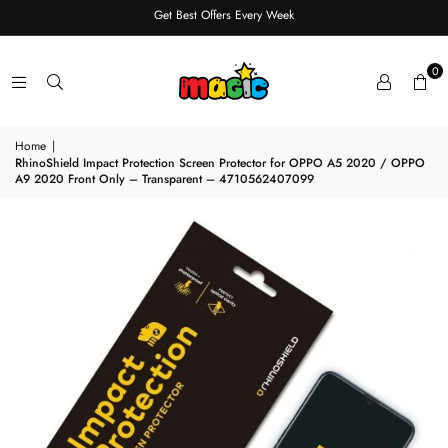
Get Best Offers Every Week
0
Home
|
RhinoShield Impact Protection Screen Protector for OPPO A5 2020 / OPPO
A9 2020 Front Only – Transparent – 4710562407099