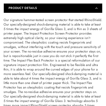
2020
2020
Front
Front
PRODUCT DETAILS
Only
Only
–
–
Our signature hammer-tested screen protector that started RhinoShield.
Transparent
Transparent
Our specially-designed shock-damping material is able to take at least
–
–
5 times the impact energy of Gorilla Glass 3, and is thin as 3 sheets of
4710562407099
4710562407099
printer paper. The Impact Protection Screen Protector provides
extremely high optical clarity, so your viewing experience isn’t
compromised. The oleophobic coating resists fingerprints and
smudges, without interfering with the touch and pressure sensitivity of
your screen. The no-residue adhesive ensures your protector stays on,
but is repositionable just in case you do not stick it perfectly the first
time. The Impact Flex Back Protector is a special reformulation of our
signature impact protection film. Engineered to be flexible and ultra
thin, it is able to wrap around the curved edges of your phone for a
more seamless feel. Our specially-designed shock-damping material is
able to take about 4 times the impact energy of Gorilla Glass 3, and is
little more than one sheet of printer paper thick. The Impact Flex
Protector has an oleophobic coating that resists fingerprints and
smudges. The no-residue adhesive ensures your protector stays on.
Our specially-designed shock-damping material is able to take at least
5 times the impact energy of Gorilla Glass 3. technology absorbs 5
times more impact RhinoShield screen protector absorbs 5 times