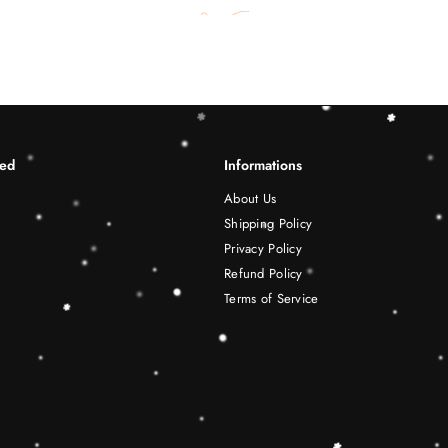
ted
Informations
About Us
Shipping Policy
Privacy Policy
Refund Policy
Terms of Service