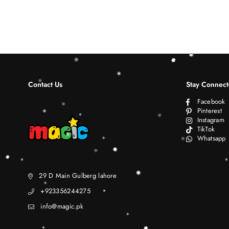
Contact Us
Stay Connec
Facebook
Pinterest
Instagram
TikTok
Whatsapp
29 D Main Gulberg lahore
+923356244275
info@magic.pk