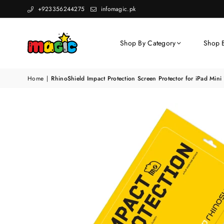
+923356244275
infomagic.pk
Shop By Category
Shop 
Home
|
RhinoShield Impact Protection Screen Protector for iPad Min