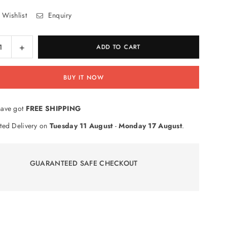
 Wishlist
Enquiry
ase
Increase
ADD TO CART
ty
quantity
for
BUY IT NOW
Shield
RhinoShield
t
Impact
tion
Protection
ave got
FREE SHIPPING
n
Screen
tor
Protector
ted Delivery on
Tuesday 11 August
-
Monday 17 August
.
for
iPad
Mini
GUARANTEED SAFE CHECKOUT
1
/
iPad
Mini
Retina
/