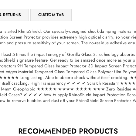
iPad
Mini
& RETURNS
CUSTOM TAB
3
–
t started RhinoShield. Our specially-designed shock-damping material is 
47155
tection Screen Protector provides extremely high optical clarity, so you
ouch and pressure sensitivity of your screen. The no-residue adhesive ensu
at least 5 times the impact energy of Gorilla Glass 3. technology absor
Shield signature feature. Get ready to be amazed once more as your phone
 Protectors 9H Tempered Glass Impact Protector 3D Impact Screen Protec
 curved edges Material Tempered Glass Tempered Glass Polymer fil
★★★★ Long-lasting. Able to absorb shock without itself cracking. ★★
hout itself cracking. High Transparency ✔ ✔ ✔ ✔ Scratch Resist
4mm Oleophobic ★★★★★ ★★★★ ★★★★ ★★★ Zero Residue Adhesive
ld Cases? ✔ ✔ ✔ ✔ how to apply RhinoShield Impact Protection Screen 
 How to remove bubbles and dust off your RhinoShield Screen Protector Wh
RECOMMENDED PRODUCTS