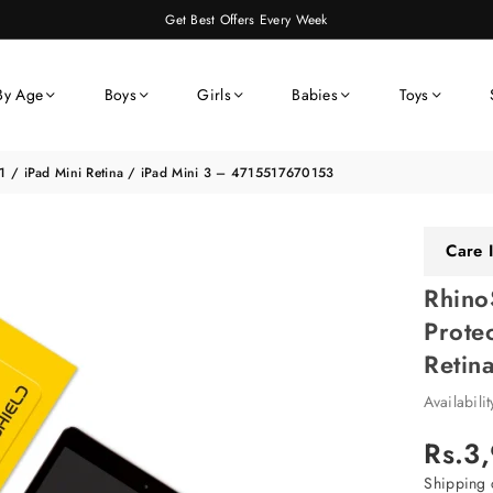
Get Best Offers Every Week
By Age
Boys
Girls
Babies
Toys
i 1 / iPad Mini Retina / iPad Mini 3 – 4715517670153
Care I
Rhino
Prote
Retin
Availabili
Rs.3
Regular
price
Shipping
c