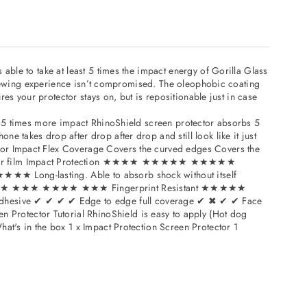
iPad
Mini
3
–
able to take at least 5 times the impact energy of Gorilla Glass
17670153
4715517670153
r viewing experience isn’t compromised. The oleophobic coating
res your protector stays on, but is repositionable just in case
bs 5 times more impact RhinoShield screen protector absorbs 5
 takes drop after drop after drop and still look like it just
tor Impact Flex Coverage Covers the curved edges Covers the
m Polymer film Impact Protection ★★★★ ★★★★★ ★★★★★
★★★ Long-lasting. Able to absorb shock without itself
ant ★★★★★ ★★★ ★★★★ ★★★ Fingerprint Resistant ★★★★★
 ✔ ✔ ✔ ✔ Edge to edge full coverage ✔ ✖ ✔ ✔ Face
Protector Tutorial RhinoShield is easy to apply (Hot dog
at's in the box 1 x Impact Protection Screen Protector 1