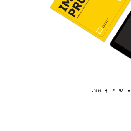
Share: