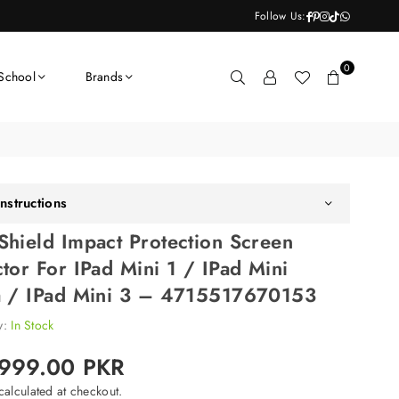
Facebook
Pinterest
Instagram
TikTok
Whatsapp
Follow Us:
0
School
Brands
nstructions
Shield Impact Protection Screen
ctor For IPad Mini 1 / IPad Mini
a / IPad Mini 3 – 4715517670153
ty:
In Stock
,999.00 PKR
alculated at checkout.