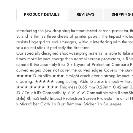
PRODUCT DETAILS
REVIEWS
SHIPPING 
Introducing the jaw-dropping hammer-tested screen protector tha
3, and is thin as three sheets of printer paper. The Impact Pro
resists fingerprints and smudges, without interfering with the t
you do not stick it perfectly the first time.
Our specially-designed shock-damping material is able to take 
times more impact energy than normal screen protectors, a Rhino
came off the assembly line. Six Layers of Protection Compare
curved edges Does not cover the curved edges Covers the
★★★★ Durability ★★★ It might crack after a strong impact. ★
cracking. ★★★★★ Long-lasting. Able to absorb shock wit
★★★ ★★★★ ★★★ Thickness 0.65 mm 0.29mm 0.42mm 0.1
ID / Touch ID Compatiblity ✔ ✔ ✔ ✔ Compatible with RhinoShie
style) RhinoShield Impact Protection Screen Protector Tutorial
x Microfiber Cloth 1 x Dust Removal Sticker 1 x Squeegee