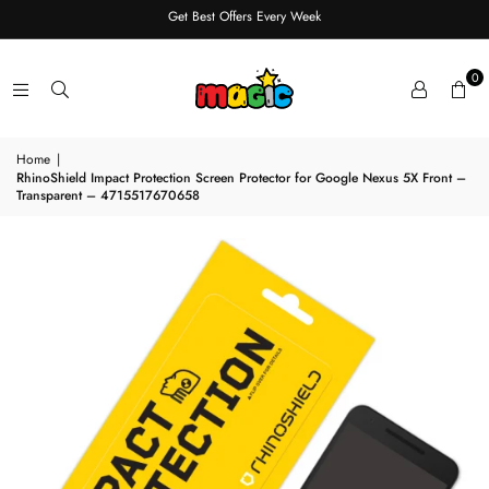
Get Best Offers Every Week
0
Home
|
RhinoShield Impact Protection Screen Protector for Google Nexus 5X Front –
Transparent – 4715517670658