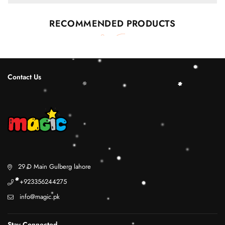
RECOMMENDED PRODUCTS
Contact Us
29 D Main Gulberg lahore
+923356244275
info@magic.pk
Stay Connected