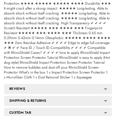
Protection ★★★★ ★★★★★ ★★★★★ ★★★★ Durability ★★★
It might crack after a strong impact. ★★★★★ Long-lasting. Able to
absorb shock without itself cracking. ★★★★★ Long-lasting. Able to
absorb shock without itself cracking. ★★★★★ Long-lasting. Able to
absorb shock without itself cracking. High Transparency ✔ ✔ ✔ ✔
Scratch Resistant ★★★★★ ★★★ ★★★★ ★★★ Fingerprint
Resistant ★★★★★ ★★★ ★★★★ ★★★ Thickness 0.65 mm
0.29mm 0.42mm 0.14mm Oleophobic ★★★★★ ★★★★ ★★★★
★★★ Zero Residue Adhesive ✔ ✔ ✔ ✔ Edge to edge full coverage
✔ ✖ ✔ ✔ Face ID / Touch ID Compatiblity ✔ ✔ ✔ ✔ Compatible
with RhinoShield Cases? ✔ ✔ ✔ ✔ how to apply RhinoShield Impact
Protection Screen Protector Tutorial RhinoShield is easy to apply (Hot
dog style) RhinoShield Impact Protection Screen Protector Tutorial
How to remove bubbles and dust off your RhinoShield Screen
Protector What's in the box 1 x Impact Protection Screen Protector 1
x Microfiber Cloth 1 x Dust Removal Sticker 1 x Squeegee
REVIEWS
SHIPPING & RETURNS
CUSTOM TAB