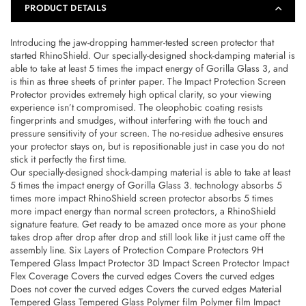
PRODUCT DETAILS
4715517670658
4715517670658
Introducing the jaw-dropping hammer-tested screen protector that
started RhinoShield. Our specially-designed shock-damping material is
able to take at least 5 times the impact energy of Gorilla Glass 3, and
is thin as three sheets of printer paper. The Impact Protection Screen
Protector provides extremely high optical clarity, so your viewing
experience isn’t compromised. The oleophobic coating resists
fingerprints and smudges, without interfering with the touch and
pressure sensitivity of your screen. The no-residue adhesive ensures
your protector stays on, but is repositionable just in case you do not
stick it perfectly the first time.
Our specially-designed shock-damping material is able to take at least
5 times the impact energy of Gorilla Glass 3. technology absorbs 5
times more impact RhinoShield screen protector absorbs 5 times
more impact energy than normal screen protectors, a RhinoShield
signature feature. Get ready to be amazed once more as your phone
takes drop after drop after drop and still look like it just came off the
assembly line. Six Layers of Protection Compare Protectors 9H
Tempered Glass Impact Protector 3D Impact Screen Protector Impact
Flex Coverage Covers the curved edges Covers the curved edges
Does not cover the curved edges Covers the curved edges Material
Tempered Glass Tempered Glass Polymer film Polymer film Impact