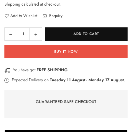
Shipping
calculated at checkout.
price
Add to Wishlist
Enquiry
Decrease
Increase
ADD TO CART
Quantity
quantity
quantity
for
for
BUY IT NOW
RhinoShield
RhinoShield
Impact
Impact
Protection
Protection
You have got
FREE SHIPPING
Screen
Screen
Protector
Protector
Expected Delivery on
Tuesday 11 August
-
Monday 17 August
.
for
for
Google
Google
Nexus
Nexus
GUARANTEED SAFE CHECKOUT
5X
5X
Front
Front
–
–
Transparent
Transparent
–
–