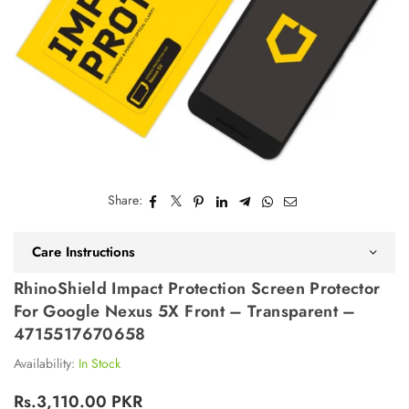
Share:
Care Instructions
RhinoShield Impact Protection Screen Protector
For Google Nexus 5X Front – Transparent –
4715517670658
Availability:
In Stock
Rs.3,110.00 PKR
Regular