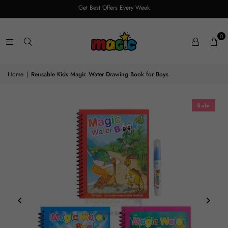
Get Best Offers Every Week
0
Home
|
Reusable Kids Magic Water Drawing Book for Boys
Sale