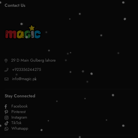
Contact Us
29 D Main Gulberg lahore
+923356244275
info@magic.pk
Stay Connected
Facebook
Pinterest
Instagram
TikTok
Whatsapp