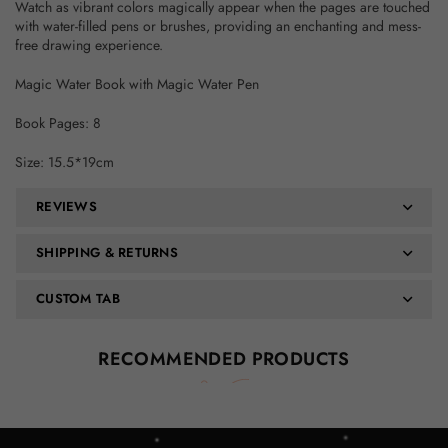
Watch as vibrant colors magically appear when the pages are touched
with water-filled pens or brushes, providing an enchanting and mess-
free drawing experience.
Magic Water Book with Magic Water Pen
Book Pages: 8
Size: 15.5*19cm
REVIEWS
SHIPPING & RETURNS
CUSTOM TAB
RECOMMENDED PRODUCTS