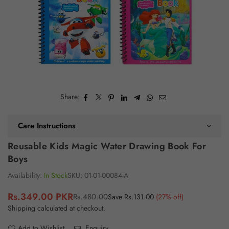
Share:
Care Instructions
Reusable Kids Magic Water Drawing Book For
Boys
Availability:
In Stock
SKU:
01-01-00084-A
Rs.349.00 PKR
Rs.480.00
Save
Rs.131.00
(
27
% off)
Regular
Shipping
calculated at checkout.
price
Add to Wishlist
Enquiry