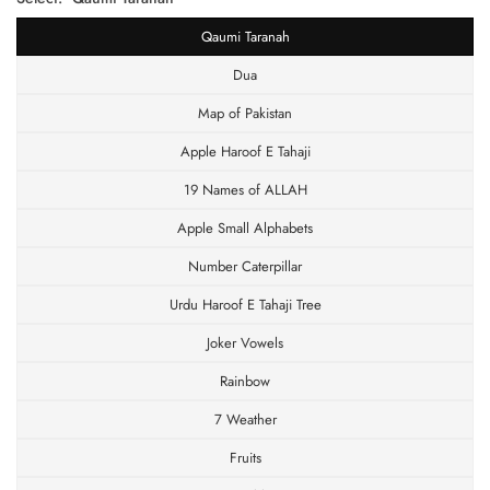
Qaumi Taranah
Dua
Map of Pakistan
Apple Haroof E Tahaji
19 Names of ALLAH
Apple Small Alphabets
Number Caterpillar
Urdu Haroof E Tahaji Tree
Joker Vowels
Rainbow
7 Weather
Fruits