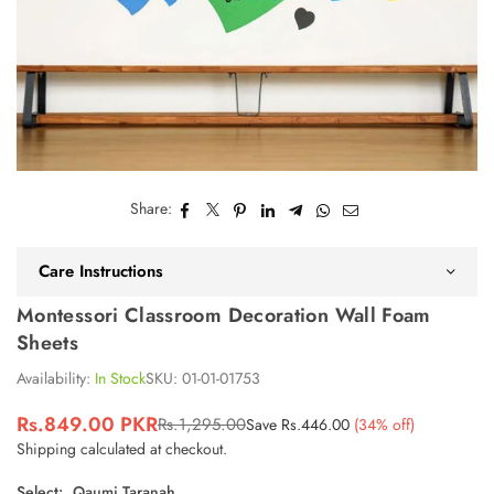
Share:
Care Instructions
Montessori Classroom Decoration Wall Foam
Sheets
Availability:
In Stock
SKU:
01-01-01753
Rs.849.00 PKR
Rs.1,295.00
Save
Rs.446.00
(
34
% off)
Regular
Shipping
calculated at checkout.
price
Select:
Qaumi Taranah