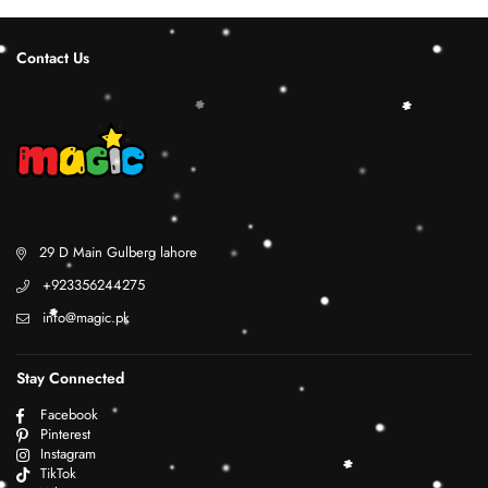
Contact Us
29 D Main Gulberg lahore
+923356244275
info@magic.pk
Stay Connected
Facebook
Pinterest
Instagram
TikTok