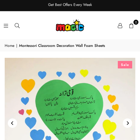
Get Best Offers Every Week
0
Home
|
Montessori Classroom Decoration Wall Foam Sheets
Sale