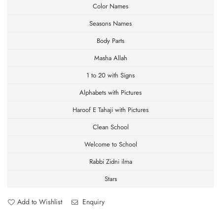
Color Names
Discount.
Seasons Names
Body Parts
Masha Allah
SUBSCRIBE
1 to 20 with Signs
Facebook
Pinterest
Instagram
TikTok
Whatsapp
Alphabets with Pictures
DON’T SHOW THIS POPUP AGAIN
Haroof E Tahaji with Pictures
Clean School
Welcome to School
Rabbi Zidni ilma
Stars
Add to Wishlist
Enquiry