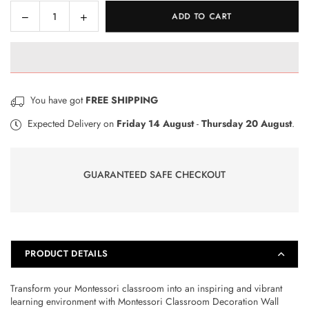
Decrease
Increase
ADD TO CART
Quantity
quantity
quantity
for
for
Montessori
Montessori
Classroom
Classroom
Decoration
Decoration
You have got
FREE SHIPPING
Wall
Wall
Foam
Foam
Expected Delivery on
Friday 14 August
-
Thursday 20 August
.
Sheets
Sheets
GUARANTEED SAFE CHECKOUT
PRODUCT DETAILS
Transform your Montessori classroom into an inspiring and vibrant
learning environment with Montessori Classroom Decoration Wall