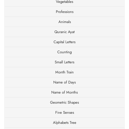
Vegetables
Professions
Animals
Quranic Ayat
Capital Letters
Counting
Small Letters
Month Train
Name of Days
Name of Months
Geometric Shapes
×
Five Senses
JOIN OUR MAILING LIST
Alphabets Tree
Stay Informed! Monthly Tips, Tracks and