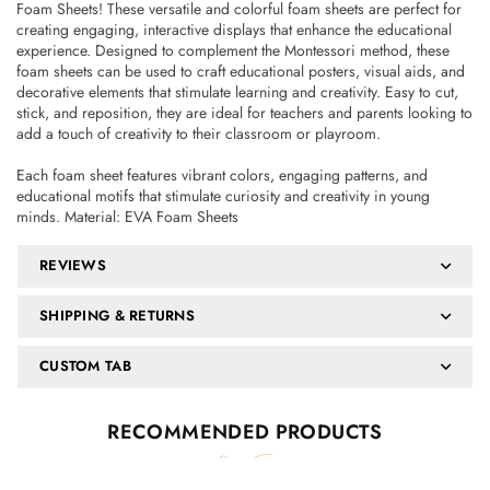
Foam Sheets! These versatile and colorful foam sheets are perfect for
creating engaging, interactive displays that enhance the educational
experience. Designed to complement the Montessori method, these
foam sheets can be used to craft educational posters, visual aids, and
decorative elements that stimulate learning and creativity. Easy to cut,
stick, and reposition, they are ideal for teachers and parents looking to
add a touch of creativity to their classroom or playroom.
Each foam sheet features vibrant colors, engaging patterns, and
educational motifs that stimulate curiosity and creativity in young
minds. Material: EVA Foam Sheets
REVIEWS
SHIPPING & RETURNS
CUSTOM TAB
RECOMMENDED PRODUCTS