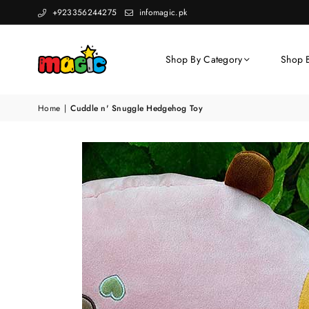
+923356244275
infomagic.pk
Shop By Category
Shop 
Home
|
Cuddle n' Snuggle Hedgehog Toy