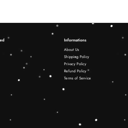
ted
Informations
About Us
Shipping Policy
Privacy Policy
Refund Policy
Terms of Service