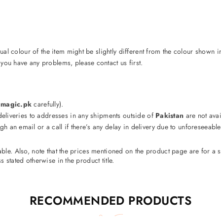
ctual colour of the item might be slightly different from the colour shown i
 you have any problems, please contact us first.
s
magic.pk
carefully).
 deliveries to addresses in any shipments outside of
Pakistan
are not avail
gh an email or a call if there’s any delay in delivery due to unforeseeab
cable. Also, note that the prices mentioned on the product page are for 
 stated otherwise in the product title.
RECOMMENDED PRODUCTS