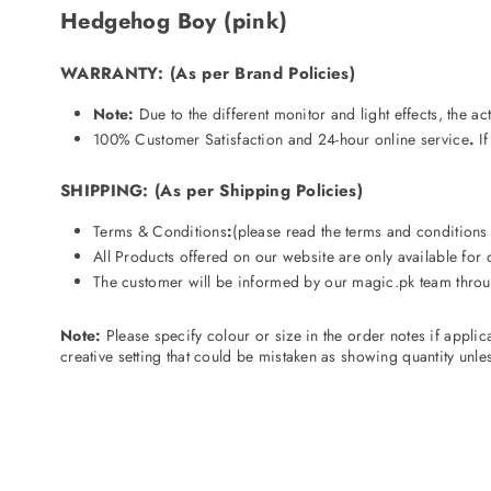
Hedgehog Boy (pink)
WARRANTY
:
(As per Brand Policies)
Note:
Due to the different monitor and light effects, the a
100% Customer Satisfaction and 24-hour online service
.
If
SHIPPING
:
(As per Shipping Policies)
Terms & Conditions
:
(please read the terms and condition
All Products offered on our website are only available for
The customer will be informed by our magic.pk
team throu
Note:
Please specify colour or size in the order notes if appli
creative setting that could be mistaken as showing quantity unless