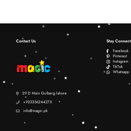
Contact Us
Stay Connec
Facebook
Pinterest
Instagram
TikTok
Whatsapp
29 D Main Gulberg lahore
+923356244275
info@magic.pk