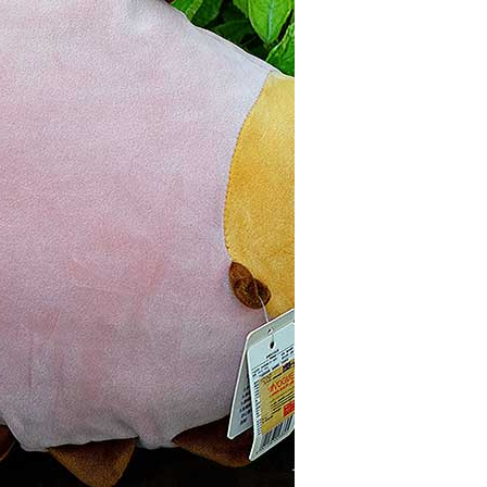
JOIN OUR MAILING LIST
Stay Informed! Monthly Tips, Tracks and
Discount.