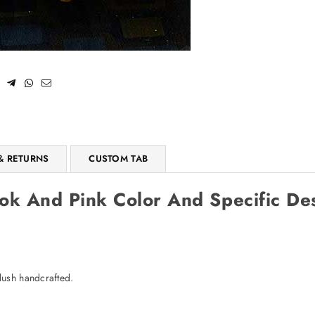
SUBSCRIBE
Facebook
Pinterest
Instagram
TikTok
Whatsapp
DON’T SHOW THIS POPUP AGAIN
& RETURNS
CUSTOM TAB
k And Pink Color And Specific Des
lush handcrafted.