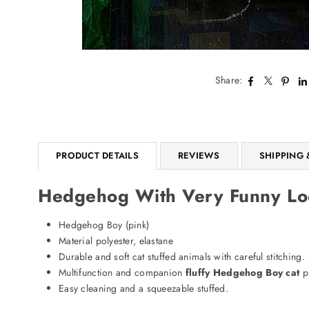
Share:
PRODUCT DETAILS
REVIEWS
SHIPPING 
Hedgehog With Very Funny Loo
Hedgehog Boy (pink)
Material polyester, elastane
Durable and soft cat stuffed animals with careful stitching.
Multifunction and companion
fluffy Hedgehog Boy cat
p
Easy cleaning and a squeezable stuffed.