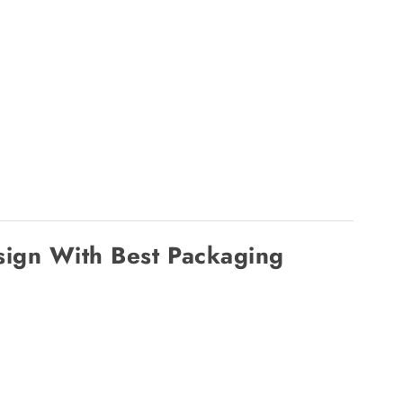
ign With Best Packaging