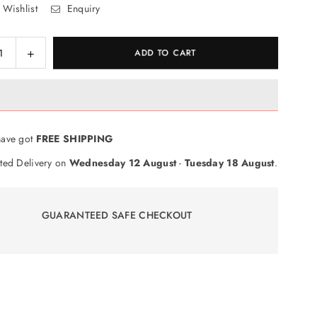
 Wishlist
Enquiry
ase
Increase
ADD TO CART
ty
quantity
for
e
Cuddle
;
n&#39;
le
Snuggle
ave got
FREE SHIPPING
ehog
Hedgehog
Toy
ted Delivery on
Wednesday 12 August
-
Tuesday 18 August
.
GUARANTEED SAFE CHECKOUT