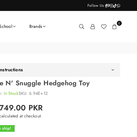
Facebook
Pinterest
Instagram
TikTok
Whatsapp
Follow Us:
0
School
Brands
nstructions
e N' Snuggle Hedgehog Toy
ty:
In Stock
SKU:
6.94E+12
,749.00 PKR
alculated at checkout.
 ship!