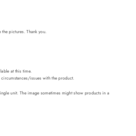
n the pictures. Thank you.
able at this time.
le circumstances/issues with the product.
a single unit. The image sometimes might show products in a