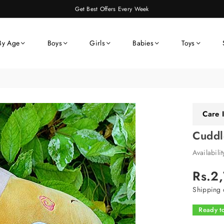
Get Best Offers Every Week
By Age
Boys
Girls
Babies
Toys
Care I
Cuddl
Availabili
Rs.2
Regular
price
Shipping
c
Ready to