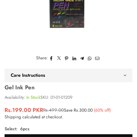
Share:
Care Instructions
Gel Ink Pen
Availability:
In Stock
SKU:
01-01-01209
Rs.199.00 PKR
Rs.499.00
Save
Rs.300.00
(
60
% off)
Regular
Shipping
calculated at checkout.
price
Select:
6pcs