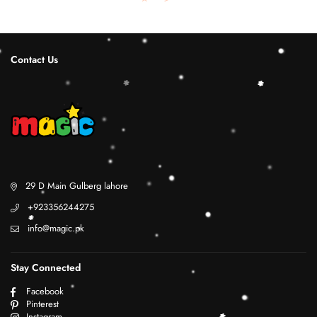
Contact Us
29 D Main Gulberg lahore
+923356244275
info@magic.pk
Stay Connected
Facebook
Pinterest
Instagram