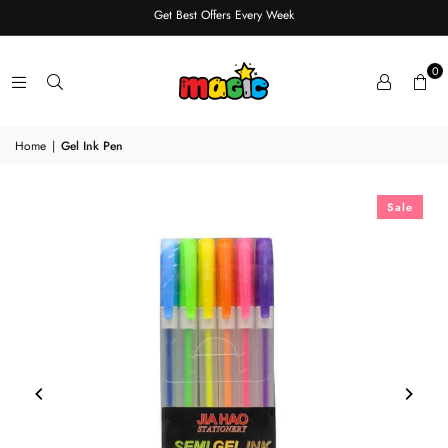
Get Best Offers Every Week
0
Home
|
Gel Ink Pen
Sale