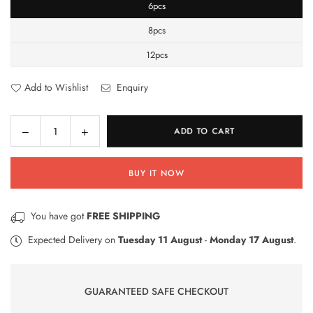
6pcs
8pcs
12pcs
Add to Wishlist
Enquiry
Decrease
Increase
ADD TO CART
Quantity
quantity
quantity
for
for
BUY IT NOW
Gel
Gel
Ink
Ink
Pen
Pen
You have got
FREE SHIPPING
Expected Delivery on
Tuesday 11 August
-
Monday 17 August
.
GUARANTEED SAFE CHECKOUT