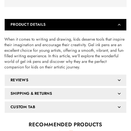
PRODUCT DETAILS
When it comes to writing and drawing, kids deserve tools that inspire
their imagination and encourage their creativity. Gel ink pens are an
excellent choice for young artists, offering a smooth, vibrant, and fun-
filled writing experience. In this article, we'll explore the wonderful
world of gel ink pens and discover why they are the perfect
companion for kids on their artistic journey.
REVIEWS
SHIPPING & RETURNS
CUSTOM TAB
RECOMMENDED PRODUCTS