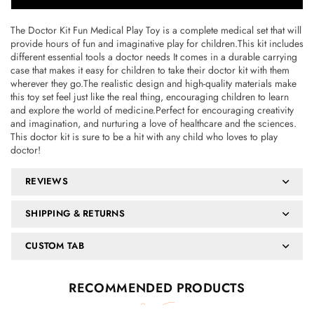
The Doctor Kit Fun Medical Play Toy is a complete medical set that will
provide hours of fun and imaginative play for children.This kit includes
different essential tools a doctor needs It comes in a durable carrying
case that makes it easy for children to take their doctor kit with them
wherever they go.The realistic design and high-quality materials make
this toy set feel just like the real thing, encouraging children to learn
and explore the world of medicine.Perfect for encouraging creativity
and imagination, and nurturing a love of healthcare and the sciences.
This doctor kit is sure to be a hit with any child who loves to play
doctor!
REVIEWS
SHIPPING & RETURNS
CUSTOM TAB
RECOMMENDED PRODUCTS