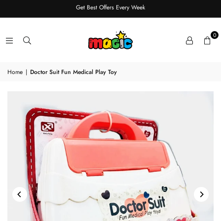
Get Best Offers Every Week
0
Home
|
Doctor Suit Fun Medical Play Toy