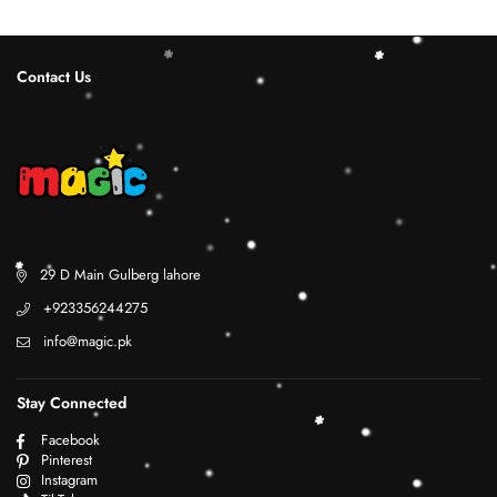
Contact Us
29 D Main Gulberg lahore
+923356244275
info@magic.pk
Stay Connected
Facebook
Pinterest
Instagram