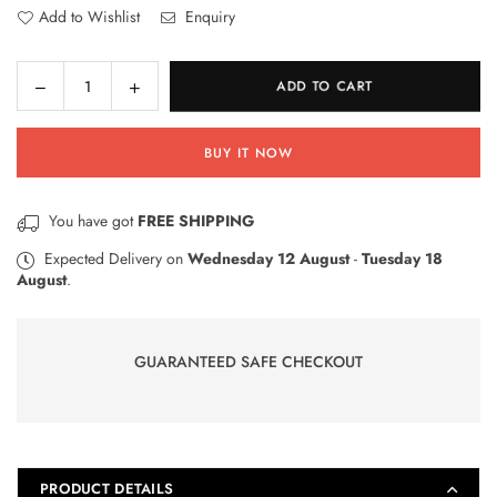
Add to Wishlist
Enquiry
Decrease
Increase
ADD TO CART
Quantity
quantity
quantity
for
for
BUY IT NOW
Doctor
Doctor
Suit
Suit
Fun
Fun
You have got
FREE SHIPPING
Medical
Medical
Play
Play
Expected Delivery on
Wednesday 12 August
-
Tuesday 18
August
.
Toy
Toy
GUARANTEED SAFE CHECKOUT
PRODUCT DETAILS