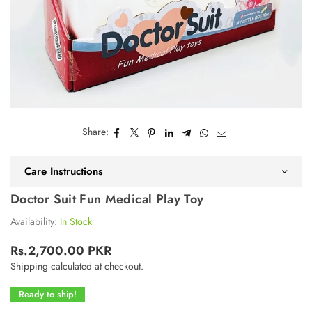
Share:
Care Instructions
Doctor Suit Fun Medical Play Toy
Availability:
In Stock
Rs.2,700.00 PKR
Regular
Shipping
calculated at checkout.
price
Ready to ship!