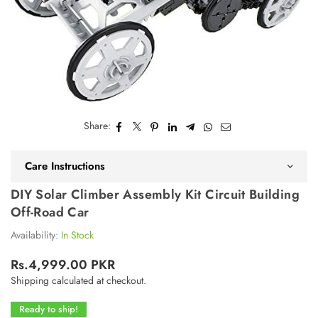
Share:
Care Instructions
DIY Solar Climber Assembly Kit Circuit Building
Off-Road Car
Availability:
In Stock
Rs.4,999.00 PKR
Regular
Shipping
calculated at checkout.
price
Ready to ship!