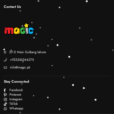
Contact Us
29 D Main Gulberg lahore
+923356244275
info@magic.pk
Stay Connected
Facebook
Pinterest
Instagram
TikTok
Whatsapp