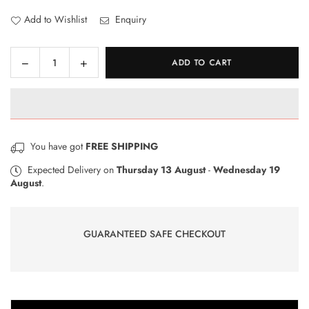
Add to Wishlist
Enquiry
Decrease
Increase
ADD TO CART
Quantity
quantity
quantity
for
for
DIY
DIY
Solar
Solar
Climber
Climber
You have got
FREE SHIPPING
Assembly
Assembly
Kit
Kit
Expected Delivery on
Thursday 13 August
-
Wednesday 19
August
.
Circuit
Circuit
Building
Building
Off-
Off-
Road
Road
GUARANTEED SAFE CHECKOUT
Car
Car