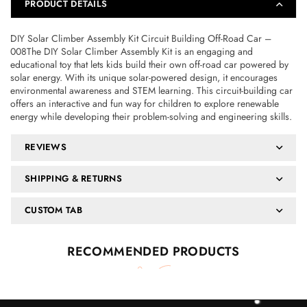
PRODUCT DETAILS
DIY Solar Climber Assembly Kit Circuit Building Off-Road Car –
008The DIY Solar Climber Assembly Kit is an engaging and
educational toy that lets kids build their own off-road car powered by
solar energy. With its unique solar-powered design, it encourages
environmental awareness and STEM learning. This circuit-building car
offers an interactive and fun way for children to explore renewable
energy while developing their problem-solving and engineering skills.
REVIEWS
SHIPPING & RETURNS
CUSTOM TAB
RECOMMENDED PRODUCTS