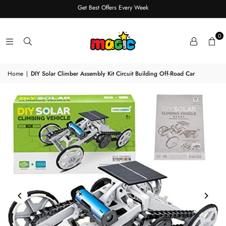
Get Best Offers Every Week
0
Home
|
DIY Solar Climber Assembly Kit Circuit Building Off-Road Car