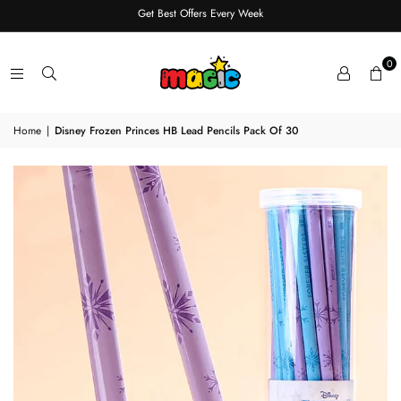
Get Best Offers Every Week
0
Home
|
Disney Frozen Princes HB Lead Pencils Pack Of 30