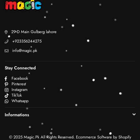
29 D Main Gulberg lahore
+923356244275
info@magic.pk
Stay Connected
Facebook
Pinterest
Instagram
TikTok
Whatsapp
Informations
© 2025 Magic.Pk All Rights Reserved. Ecommerce Software by Shopify