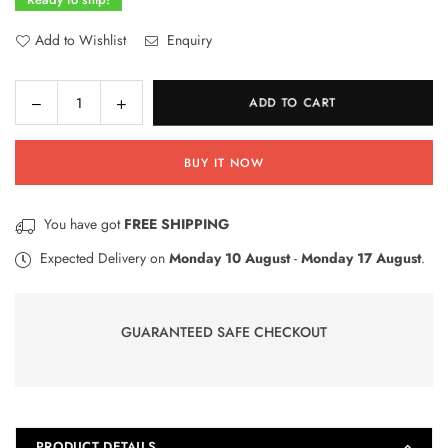
Add to Wishlist
Enquiry
Decrease
Increase
ADD TO CART
Quantity
quantity
quantity
for
for
BUY IT NOW
Disney
Disney
Frozen
Frozen
Princes
Princes
You have got
FREE SHIPPING
HB
HB
Lead
Lead
Expected Delivery on
Monday 10 August
-
Monday 17 August
.
Pencils
Pencils
Pack
Pack
Of
Of
GUARANTEED SAFE CHECKOUT
30
30
PRODUCT DETAILS