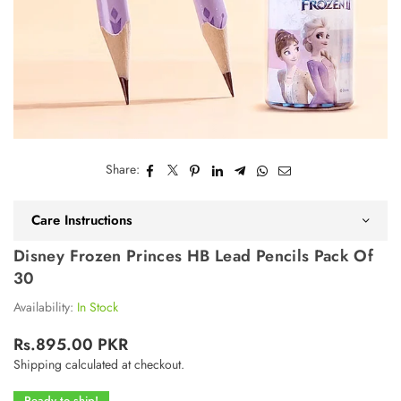
Share:
Care Instructions
Disney Frozen Princes HB Lead Pencils Pack Of
30
Availability:
In Stock
Rs.895.00 PKR
Regular
Shipping
calculated at checkout.
price
Ready to ship!