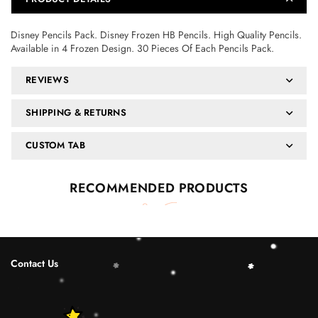
Disney Pencils Pack. Disney Frozen HB Pencils. High Quality Pencils.
Available in 4 Frozen Design. 30 Pieces Of Each Pencils Pack.
REVIEWS
SHIPPING & RETURNS
CUSTOM TAB
RECOMMENDED PRODUCTS
Contact Us