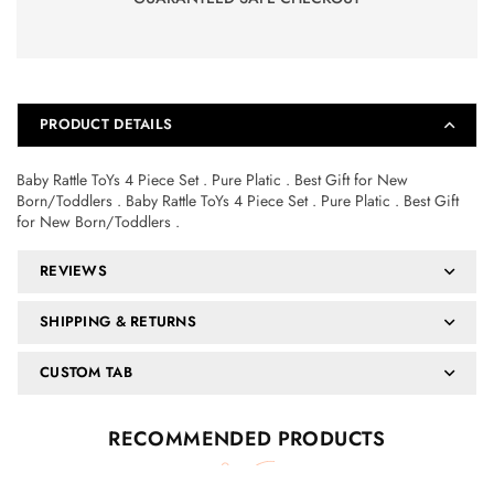
PRODUCT DETAILS
Baby Rattle ToYs 4 Piece Set . Pure Platic . Best Gift for New
Born/Toddlers . Baby Rattle ToYs 4 Piece Set . Pure Platic . Best Gift
for New Born/Toddlers .
REVIEWS
SHIPPING & RETURNS
CUSTOM TAB
RECOMMENDED PRODUCTS