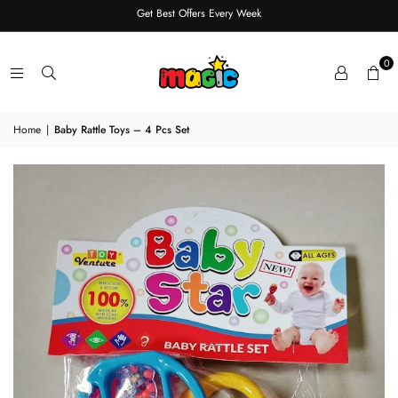
Get Best Offers Every Week
0
Home
|
Baby Rattle Toys – 4 Pcs Set