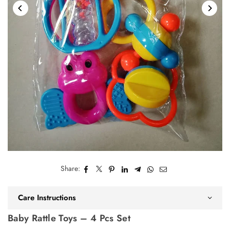
Share:
Care Instructions
Baby Rattle Toys – 4 Pcs Set