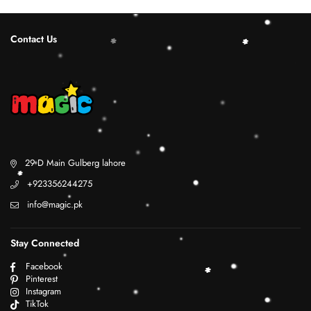
Contact Us
29 D Main Gulberg lahore
+923356244275
info@magic.pk
Stay Connected
Facebook
Pinterest
Instagram
TikTok