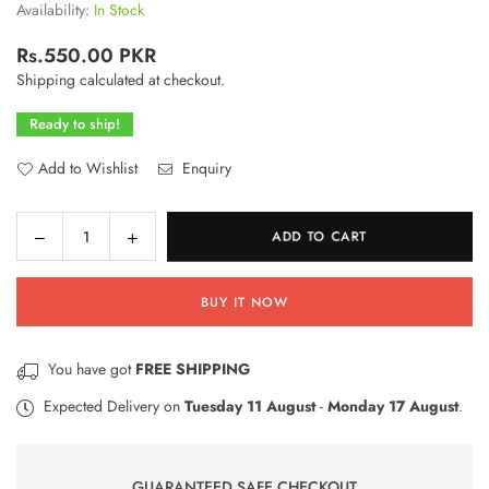
Availability:
In Stock
Rs.550.00 PKR
Regular
Shipping
calculated at checkout.
price
Ready to ship!
Add to Wishlist
Enquiry
Decrease
Increase
ADD TO CART
Quantity
quantity
quantity
for
for
BUY IT NOW
Baby
Baby
Rattle
Rattle
Toys
Toys
You have got
FREE SHIPPING
–
–
4
4
Expected Delivery on
Tuesday 11 August
-
Monday 17 August
.
Pcs
Pcs
Set
Set
GUARANTEED SAFE CHECKOUT