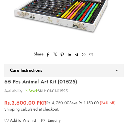
Share:
Care Instructions
65 Pcs Animal Art Kit (01525)
Availability:
In Stock
SKU:
01-01-01525
Rs.3,600.00 PKR
Rs.4,750.00
Save
Rs.1,150.00
(
24
% off)
Regular
Shipping
calculated at checkout.
price
Add to Wishlist
Enquiry