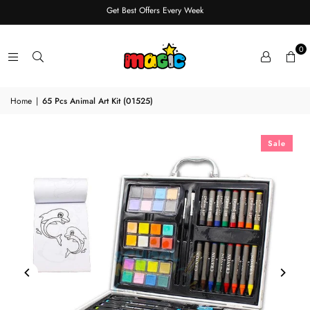
Get Best Offers Every Week
0
Home
|
65 Pcs Animal Art Kit (01525)
Sale