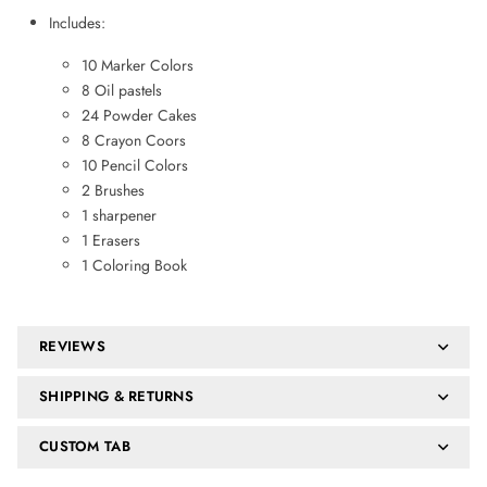
Includes:
10 Marker Colors
8 Oil pastels
24 Powder Cakes
8 Crayon Coors
10 Pencil Colors
2 Brushes
1 sharpener
1 Erasers
1 Coloring Book
REVIEWS
SHIPPING & RETURNS
CUSTOM TAB