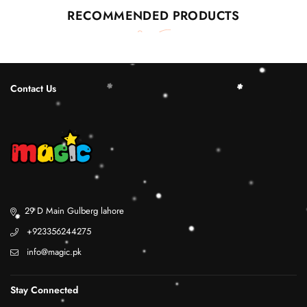
RECOMMENDED PRODUCTS
Contact Us
29 D Main Gulberg lahore
+923356244275
info@magic.pk
Stay Connected