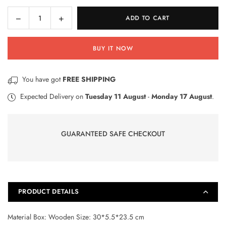
Decrease
Increase
ADD TO CART
Quantity
quantity
quantity
for
for
BUY IT NOW
65
65
Pcs
Pcs
Animal
Animal
You have got
FREE SHIPPING
Art
Art
Kit
Kit
Expected Delivery on
Tuesday 11 August
-
Monday 17 August
.
(01525)
(01525)
GUARANTEED SAFE CHECKOUT
PRODUCT DETAILS
Material Box: Wooden Size: 30*5.5*23.5 cm