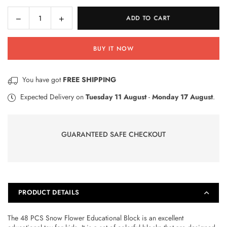
Decrease
Increase
ADD TO CART
Quantity
quantity
quantity
for
for
BUY IT NOW
48
48
PCS
PCS
Snow
Snow
You have got
FREE SHIPPING
Flower
Flower
Educational
Educational
Expected Delivery on
Tuesday 11 August
-
Monday 17 August
.
Block
Block
GUARANTEED SAFE CHECKOUT
PRODUCT DETAILS
The 48 PCS Snow Flower Educational Block is an excellent