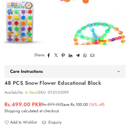
Share:
Care Instructions
48 PCS Snow Flower Educational Block
Availability:
In Stock
SKU:
01-01-01099
Rs.499.00 PKR
Rs.599.00
Save
Rs.100.00
(
16
% off)
Regular
Shipping
calculated at checkout.
price
Add to Wishlist
Enquiry