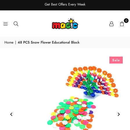
Get Best Offers Every Week
0
Home
|
48 PCS Snow Flower Educational Block
Sale