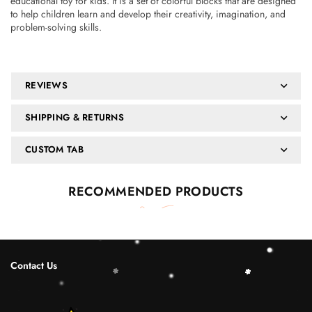
educational toy for kids. It is a set of colorful blocks that are designed
to help children learn and develop their creativity, imagination, and
problem-solving skills.
REVIEWS
SHIPPING & RETURNS
CUSTOM TAB
RECOMMENDED PRODUCTS
Contact Us