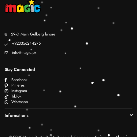
29 D Main Gulberg lahore
+923356244275
info@magic.pk
Stay Connected
Facebook
Pinterest
Instagram
TikTok
Whatsapp
Informations