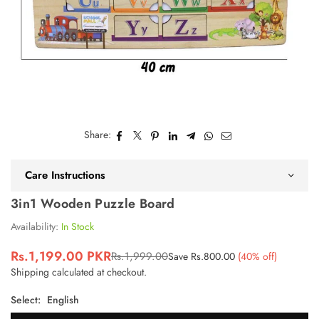
Share:
Care Instructions
3in1 Wooden Puzzle Board
Availability:
In Stock
Rs.1,199.00 PKR
Rs.1,999.00
Save
Rs.800.00
(
40
% off)
Regular
Shipping
calculated at checkout.
price
Select:
English