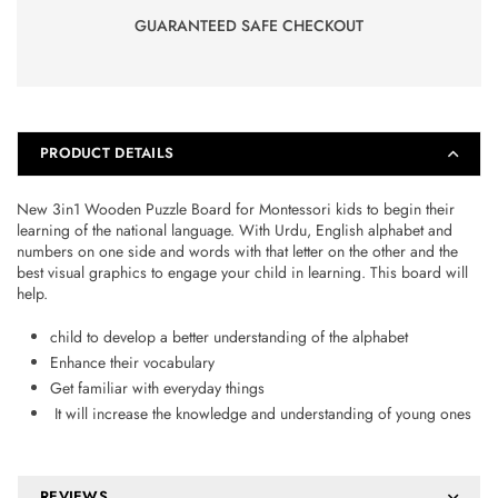
GUARANTEED SAFE CHECKOUT
PRODUCT DETAILS
New 3in1 Wooden Puzzle Board for Montessori kids to begin their
learning of the national language. With Urdu, English alphabet and
numbers on one side and words with that letter on the other and the
best visual graphics to engage your child in learning. This board will
help.
child to develop a better understanding of the alphabet
Enhance their vocabulary
Get familiar with everyday things
It will increase the knowledge and understanding of young ones
REVIEWS