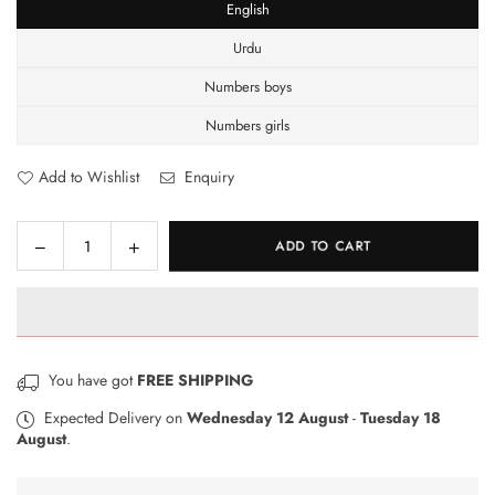
English
Urdu
Numbers boys
Numbers girls
Add to Wishlist
Enquiry
Decrease
Increase
ADD TO CART
Quantity
quantity
quantity
for
for
3in1
3in1
Wooden
Wooden
Puzzle
Puzzle
You have got
FREE SHIPPING
Board
Board
Expected Delivery on
Wednesday 12 August
-
Tuesday 18
August
.