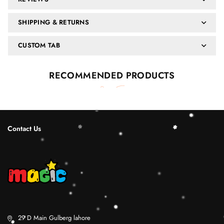
SHIPPING & RETURNS
CUSTOM TAB
RECOMMENDED PRODUCTS
Contact Us
29 D Main Gulberg lahore