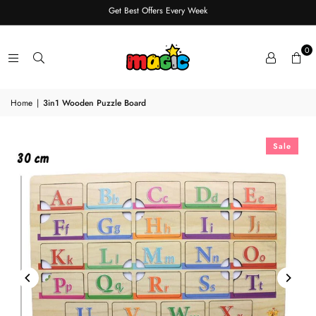
Get Best Offers Every Week
0
Home
|
3in1 Wooden Puzzle Board
Sale