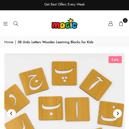
Get Best Offers Every Week
0
Home
|
38 Urdu Letters Wooden Learning Blocks for Kids
Sale