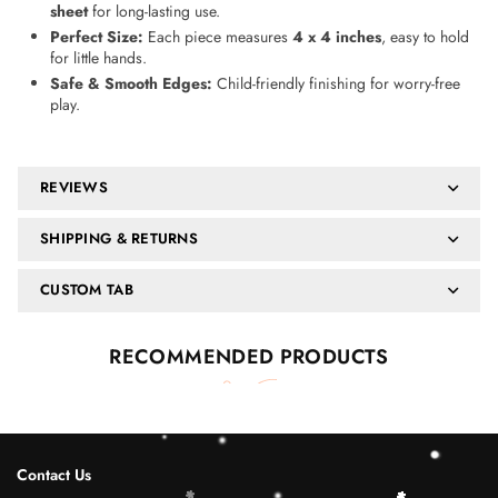
sheet
for long-lasting use.
Perfect Size:
Each piece measures
4 x 4 inches
, easy to hold
for little hands.
Safe & Smooth Edges:
Child-friendly finishing for worry-free
play.
REVIEWS
SHIPPING & RETURNS
CUSTOM TAB
RECOMMENDED PRODUCTS
Contact Us