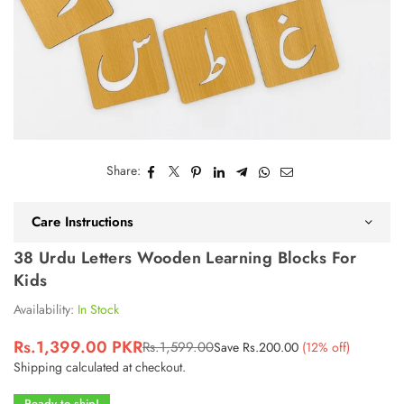
Share:
Care Instructions
38 Urdu Letters Wooden Learning Blocks For
Kids
Availability:
In Stock
Rs.1,399.00 PKR
Rs.1,599.00
Save
Rs.200.00
(
12
% off)
Regular
Shipping
calculated at checkout.
price
Ready to ship!