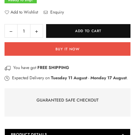
Add to Wishlist
Enquiry
Decrease
Increase
ADD TO CART
Quantity
quantity
quantity
for
for
BUY IT NOW
38
38
Urdu
Urdu
Letters
Letters
You have got
FREE SHIPPING
Wooden
Wooden
Learning
Learning
Expected Delivery on
Tuesday 11 August
-
Monday 17 August
.
Blocks
Blocks
for
for
Kids
Kids
GUARANTEED SAFE CHECKOUT
PRODUCT DETAILS