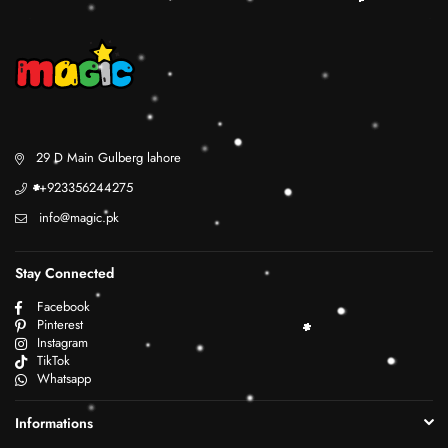
29 D Main Gulberg lahore
+923356244275
info@magic.pk
Stay Connected
Facebook
Pinterest
Instagram
TikTok
Whatsapp
Informations