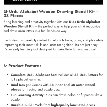
🧩
Urdu Alphabet Wooden Drawing Stencil Kit –
38 Pieces
Bring learning and creativity together with our
Kids Urdu Alphabet
Wooden Stencil Kit
— the perfect way to help your child recognize
and draw Urdu letters in a fun, hands-on way.
Each stencil is carefully crafted to help kids trace, color, and play while
improving their motor skills and letter recognition. It’s not just a toy —
it’s an early learning tool designed to make Urdu fun and magical!
✨
Product Features
Complete Urdu Alphabet Set:
Includes all
38 Urdu letters
for
full alphabet learning.
Dual Design:
Comes with
38 inner and 38 outer stencil
pieces
for tracing and puzzle play.
Fun Learning Activity:
Kids can draw, color, or fit pieces like a
puzzle.
Durable Build:
Made from
high-quality laminated press