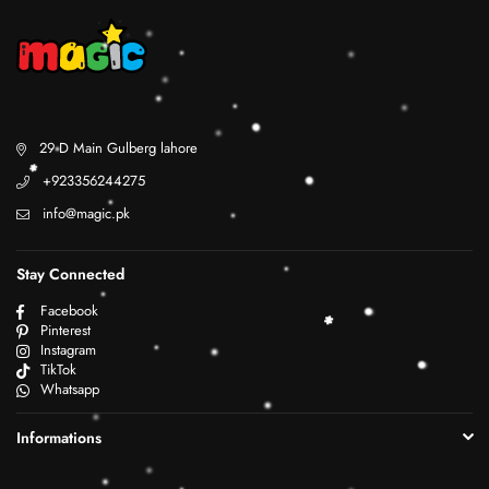
29 D Main Gulberg lahore
+923356244275
info@magic.pk
Stay Connected
Facebook
Pinterest
Instagram
TikTok
Whatsapp
Informations