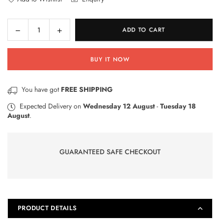
Decrease
Increase
ADD TO CART
Quantity
quantity
quantity
for
for
BUY IT NOW
3
3
Double
Double
sided
sided
You have got
FREE SHIPPING
White
White
Boards
Boards
Expected Delivery on
Wednesday 12 August
-
Tuesday 18
August
.
with
with
3
3
Markers
Markers
&amp;
&amp;
GUARANTEED SAFE CHECKOUT
2
2
Dusters
Dusters
WB-
WB-
3
3
PRODUCT DETAILS