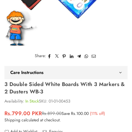
Share:
Care Instructions
3 Double Sided White Boards With 3 Markers &
2 Dusters WB-3
Availability:
In Stock
SKU:
01-01-00453
Rs.799.00 PKR
Rs.899.00
Save
Rs.100.00
(
11
% off)
Regular
Shipping
calculated at checkout.
price
Add to Wishlist
Enquiry