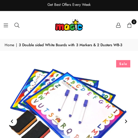
Get Best Offers Every Week
0
Home
|
3 Double sided White Boards with 3 Markers & 2 Dusters WB-3
Sale