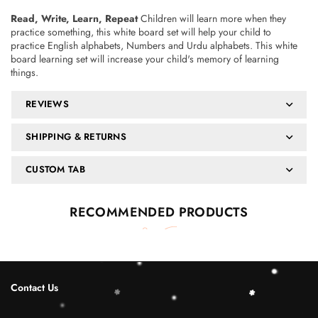
Read, Write, Learn, Repeat
Children will learn more when they
practice something, this white board set will help your child to
practice English alphabets, Numbers and Urdu alphabets. This white
board learning set will increase your child's memory of learning
things.
REVIEWS
SHIPPING & RETURNS
CUSTOM TAB
RECOMMENDED PRODUCTS
Contact Us