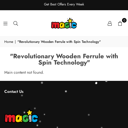
Get Best Offers Every Week
0
Home
|
"Revolutionary Wooden Ferrule with Spin Technology"
"Revolutionary Wooden Ferrule with
Spin Technology"
Main content not found.
Contact Us