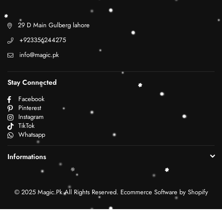
29 D Main Gulberg lahore
+923356244275
info@magic.pk
Stay Connected
Facebook
Pinterest
Instagram
TikTok
Whatsapp
Informations
© 2025 Magic.Pk All Rights Reserved. Ecommerce Software by Shopify