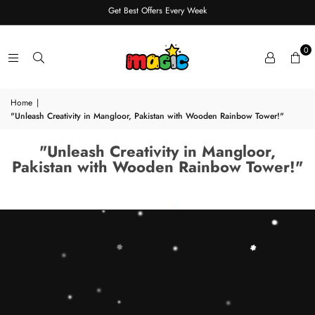
Get Best Offers Every Week
0
Home
|
"Unleash Creativity in Mangloor, Pakistan with Wooden Rainbow Tower!"
"Unleash Creativity in Mangloor,
Pakistan with Wooden Rainbow Tower!"