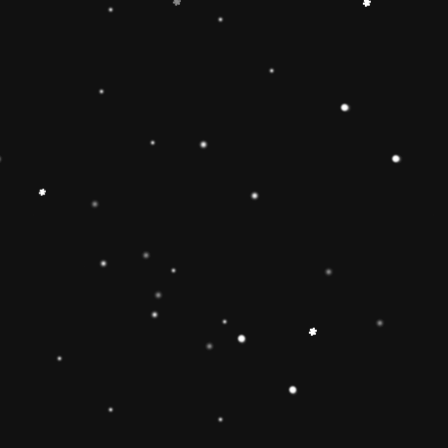
+
Add to Cart
Share
Share with us:
People are viewing this right now
Sold
78
Products in last
23 Hours
Description
🔶【
Educational Stacker Toy】The
Rainbow Stacker Classic Toy features 8
smooth, easy-to-grasp wooden pieces to
stack on a solid-wood rocking base can
inspire 1 2 3 4 year old boys and girls
imagination and creativity.Wooden Stacking