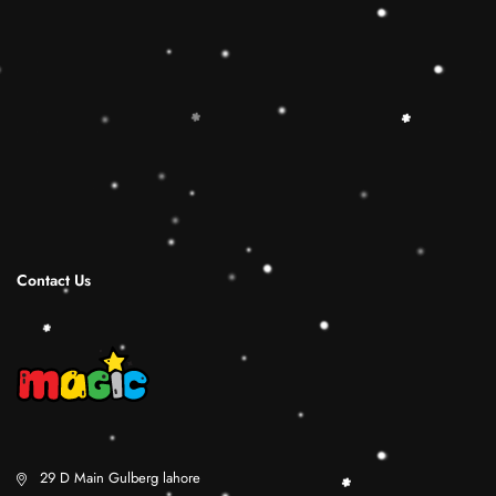
Sorting Cube to round out the hands-on,
screen-free play experience. Wooden Ring
Stacking Toy will be a wonderful birthday
Christmas gifts for 1 2 3 4 years old boy and
girl.
Shipping Infomation
Reviews
Contact Us
29 D Main Gulberg lahore