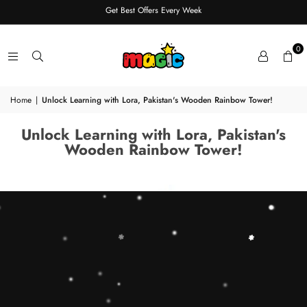
Get Best Offers Every Week
0
Home
|
Unlock Learning with Lora, Pakistan's Wooden Rainbow Tower!
Unlock Learning with Lora, Pakistan's
Wooden Rainbow Tower!