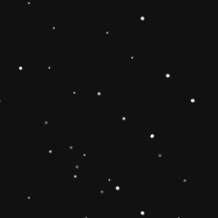
Educational Toy Wooden Rainbow
Tower
Price:
Rs.2,095.00
Vendor:
My Store
Type:
Availability:
Quantity:
-