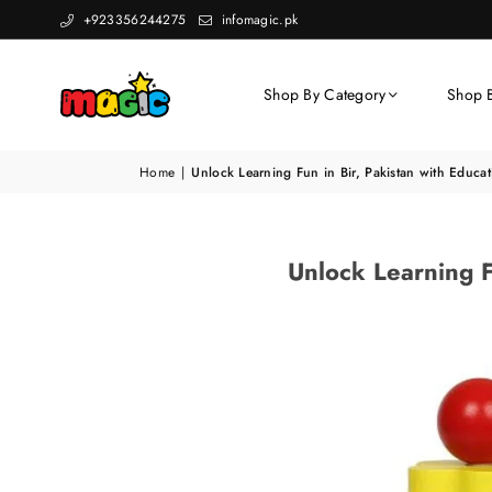
+923356244275
infomagic.pk
Shop By Category
Shop 
Home
|
Unlock Learning Fun in Bir, Pakistan with Educ
Unlock Learning F