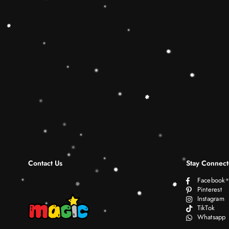
Contact Us
Stay Connec
Facebook
Pinterest
Instagram
TikTok
Whatsapp