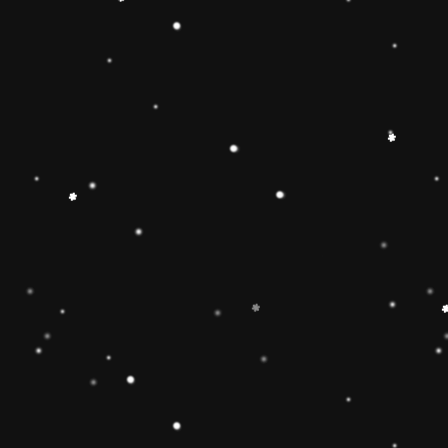
 Toy】The Rainbow
 smooth, easy-to-grasp
solid-wood rocking base
oys and girls imagination
g Toy can develop
 and make children
 gifts for kids babies
】The wooden rainbow
 wood and stained with
d have been fully tested
of the U. Non-toxic, BPA
EN71 APPROVED),
e well-polished, and the
ls will ensure the safety
 boys and girls.
imate rainbow stacker
and smoothly sanded
y to improve the
4 year old boys and girls
est in learning. help
or, and size-