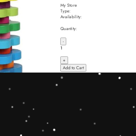
My Store
Type:
Availability:
Quantity:
-
+
Add to Cart
Share
Share with us:
People are viewing this right now
Sold
11
Products in last
23 Hours
Description