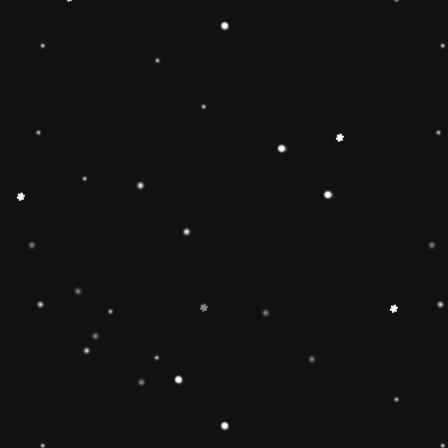
🔶【
Educational Stacker
Stacker Classic Toy features 8
wooden pieces to stack on a 
can inspire 1 2 3 4 year old b
and creativity.Wooden Stackin
children’s interest in learning
smarter.Best birthday Christmas
toddlers 🔷【Safe & Durable
stacker toy is made of natural
non-toxic water-based paint an
to pass the highest standards 
Free, lead Free(ASTM F963/
phthalate Free. The surfaces ar
round edges and sturdy materia
of the toy for 1 2 3 4 year old
🔶【Brightly Colored】This rol
toy features brightly colored 
pieces .The rainbow stacker to
knowledge and skills of 1 2 3 
and to develop children’s inter
children build early shape, col