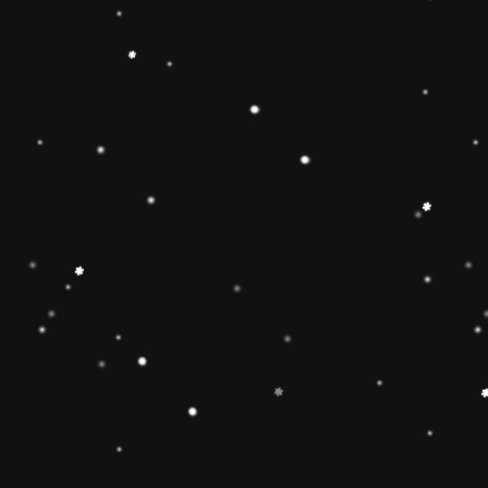
ainbow stacker toy is the
【Christmas Gift Ideas】
Toy add the Rolimate
ut the hands-on, screen-
Ring Stacking Toy will
mas gifts for 1 2 3 4