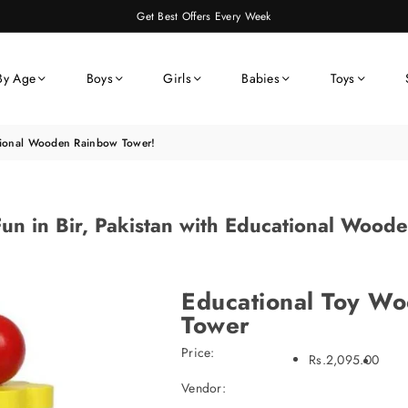
Get Best Offers Every Week
By Age
Boys
Girls
Babies
Toys
ational Wooden Rainbow Tower!
un in Bir, Pakistan with Educational Woo
Educational Toy W
Tower
Price:
Rs.2,095.00
Vendor: