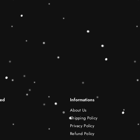
differentiation skills.Wooden r
best Christmas gift ideas. 🔷
This Rainbow Stacker Classic 
Shape-Sorting Cube to round o
free play experience. Wooden 
be a wonderful birthday Christ
years old boy and girl.
Shipping Infomation
Reviews
ted
Informations
About Us
Shipping Policy
Privacy Policy
Refund Policy
Terms of Service