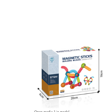
Open media 1 in modal