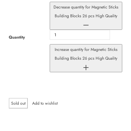
Decrease quantity for Magnetic Sticks
Building Blocks 26 pcs High Quality
Quantity
Increase quantity for Magnetic Sticks
Building Blocks 26 pcs High Quality
Sold out