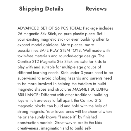
Shipping Details
Reviews
ADVANCED SET OF 26 PCS TOTAL: Package includes
26 magnetic Stix Stick, no pure plastic piece. Refill
your existing magnetic stick or even building other to
expand model opinions. More pieces, more
possibilities.SAFE PLAY STEM TOYS: Well made with
toxin-free materials and rounded-edge design. The
Contixo ST2 Magnetic Stix Stick are safe for kids to
play with and suitable for multiple age groups of
different learning needs. Kids under 3 years need to be
supervised to avoid choking hazards and parents need
to be more involved in helping the toddlers to build
magnetic shapes and structures.MAGNET BUILDING
BRILLIANCE: Different with other traditional building
toys which are easy to fall apart, the Contixo ST2
magnetic blocks can build and hold with the help of
strong magnets. Your loved ones will be cheerful when
he or she surely knows “I made it” by finished
construction models. Great way to excite the kids
creativeness, imagination and to build self-