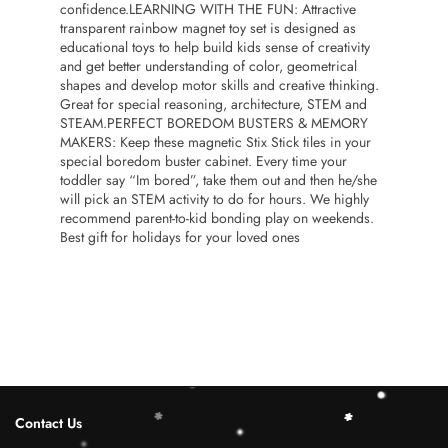
confidence.LEARNING WITH THE FUN: Attractive
transparent rainbow magnet toy set is designed as
educational toys to help build kids sense of creativity
and get better understanding of color, geometrical
shapes and develop motor skills and creative thinking.
Great for special reasoning, architecture, STEM and
STEAM.PERFECT BOREDOM BUSTERS & MEMORY
MAKERS: Keep these magnetic Stix Stick tiles in your
special boredom buster cabinet. Every time your
toddler say “Im bored”, take them out and then he/she
will pick an STEM activity to do for hours. We highly
recommend parent-to-kid bonding play on weekends.
Best gift for holidays for your loved ones
Contact Us