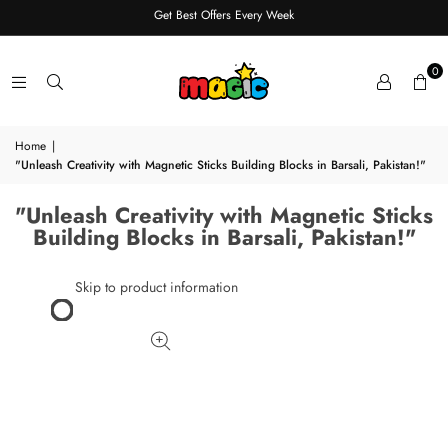
Get Best Offers Every Week
0
Home
|
"Unleash Creativity with Magnetic Sticks Building Blocks in Barsali, Pakistan!"
"Unleash Creativity with Magnetic Sticks
Building Blocks in Barsali, Pakistan!"
Skip to product information