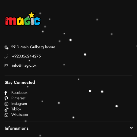
29 D Main Gulberg lahore
+923356244275
info@magic.pk
Stay Connected
Facebook
Pinterest
Instagram
TikTok
Whatsapp
Informations