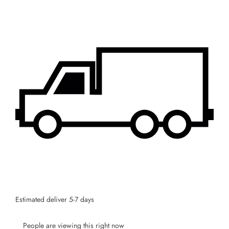
Estimated deliver 5-7 days
People are viewing this right now