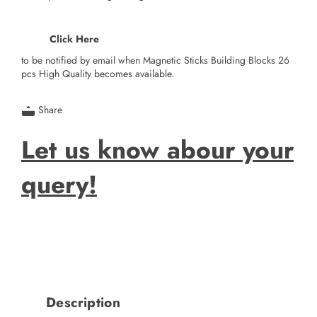
Click Here
to be notified by email when Magnetic Sticks Building Blocks 26
pcs High Quality becomes available.
Share
Let us know abour your
query!
Description