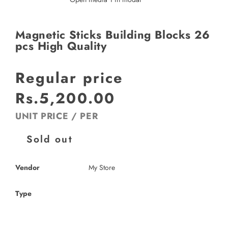
Magnetic Sticks Building Blocks 26
pcs High Quality
Regular price
Rs.5,200.00
UNIT PRICE
/
PER
Sold out
Vendor
My Store
Type