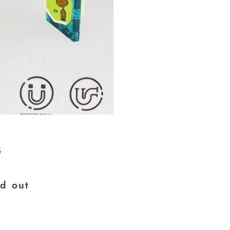
s
×
ld out