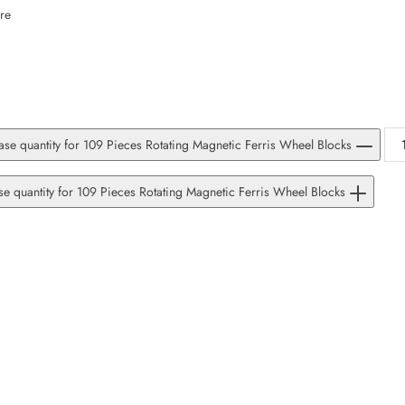
SUBSCRIBE
re
Facebook
Pinterest
Instagram
TikTok
Whatsapp
DON’T SHOW THIS POPUP AGAIN
se quantity for 109 Pieces Rotating Magnetic Ferris Wheel Blocks
se quantity for 109 Pieces Rotating Magnetic Ferris Wheel Blocks