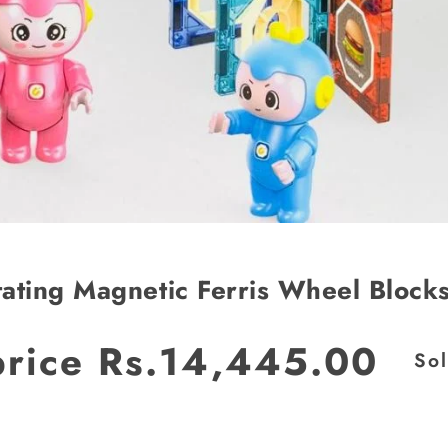
ating Magnetic Ferris Wheel Block
price
Rs.14,445.00
JOIN OUR MAILING LIST
So
Stay Informed! Monthly Tips, Tracks and
Discount.