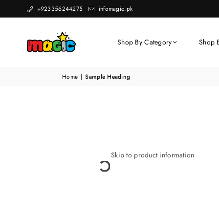
+923356244275
infomagic.pk
Shop By Category
Shop 
Home
|
Sample Heading
Skip to product information