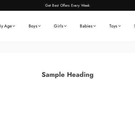
Get Best Offers Every Week
By Age
Boys
Girls
Babies
Toys
Sample Heading