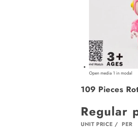
Open media 1 in modal
109 Pieces Rot
Regular 
UNIT PRICE
/
PER