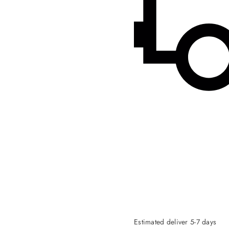
Estimated deliver 5-7 days