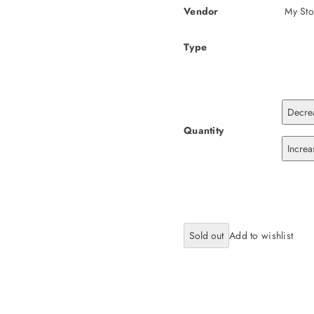
Vendor
My Sto
Type
Decrea
Quantity
Increa
Sold out