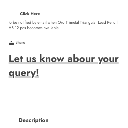
Click Here
to be notified by email when Oro Trimetal Triangular Lead Pencil
HB 12 pcs becomes available.
Share
Let us know abour your
query!
Description