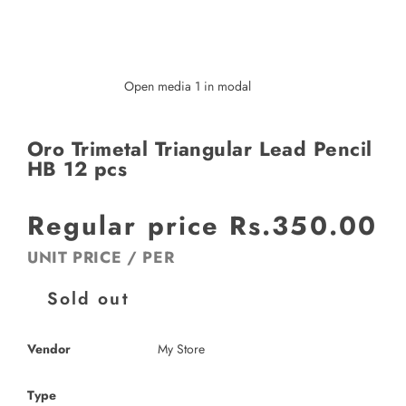
Open media 1 in modal
Oro Trimetal Triangular Lead Pencil
HB 12 pcs
Regular price
Rs.350.00
UNIT PRICE
/
PER
Sold out
Vendor
My Store
Type