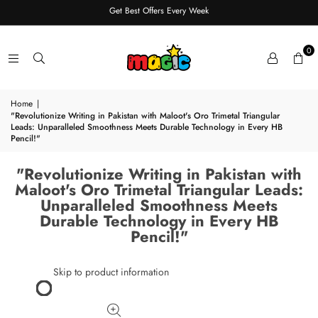
Get Best Offers Every Week
0
Home
|
"Revolutionize Writing in Pakistan with Maloot's Oro Trimetal Triangular
Leads: Unparalleled Smoothness Meets Durable Technology in Every HB
Pencil!"
"Revolutionize Writing in Pakistan with
Maloot's Oro Trimetal Triangular Leads:
Unparalleled Smoothness Meets
Durable Technology in Every HB
Pencil!"
Skip to product information