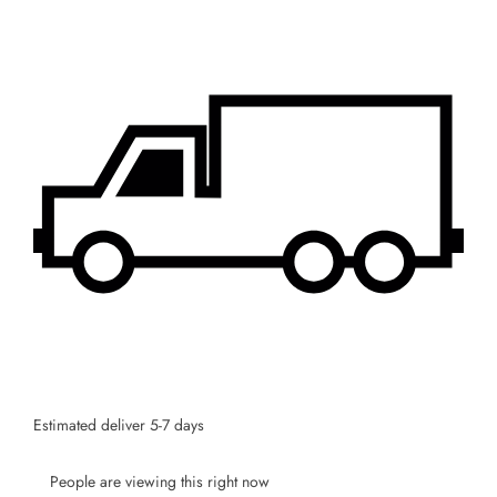
SUBSCRIBE
Facebook
Pinterest
Instagram
TikTok
Whatsapp
DON’T SHOW THIS POPUP AGAIN
Estimated deliver 5-7 days
People are viewing this right now