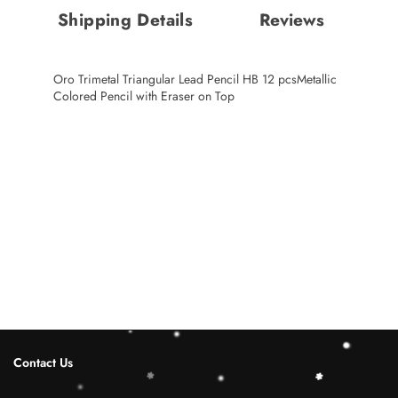
Shipping Details
Reviews
Oro Trimetal Triangular Lead Pencil HB 12 pcsMetallic
Colored Pencil with Eraser on Top
Contact Us