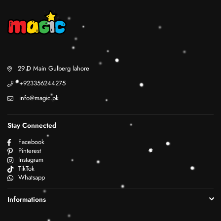
29 D Main Gulberg lahore
+923356244275
info@magic.pk
Stay Connected
Facebook
Pinterest
Instagram
TikTok
Whatsapp
Informations