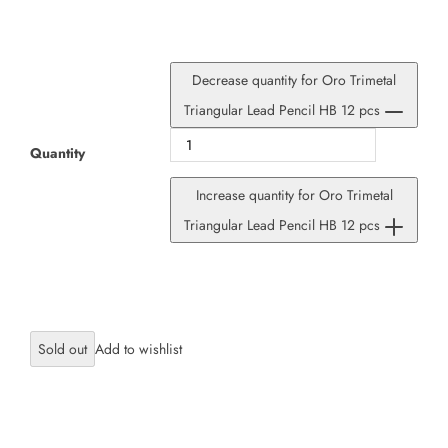
Decrease quantity for Oro Trimetal
Triangular Lead Pencil HB 12 pcs
Quantity
Increase quantity for Oro Trimetal
Triangular Lead Pencil HB 12 pcs
Sold out
×
JOIN OUR MAILING LIST
Stay Informed! Monthly Tips, Tracks and
Discount.