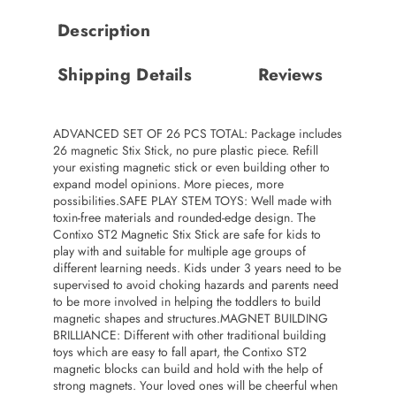
Description
Shipping Details
Reviews
ADVANCED SET OF 26 PCS TOTAL: Package includes
26 magnetic Stix Stick, no pure plastic piece. Refill
your existing magnetic stick or even building other to
expand model opinions. More pieces, more
possibilities.SAFE PLAY STEM TOYS: Well made with
toxin-free materials and rounded-edge design. The
Contixo ST2 Magnetic Stix Stick are safe for kids to
play with and suitable for multiple age groups of
different learning needs. Kids under 3 years need to be
supervised to avoid choking hazards and parents need
to be more involved in helping the toddlers to build
magnetic shapes and structures.MAGNET BUILDING
BRILLIANCE: Different with other traditional building
toys which are easy to fall apart, the Contixo ST2
magnetic blocks can build and hold with the help of
strong magnets. Your loved ones will be cheerful when