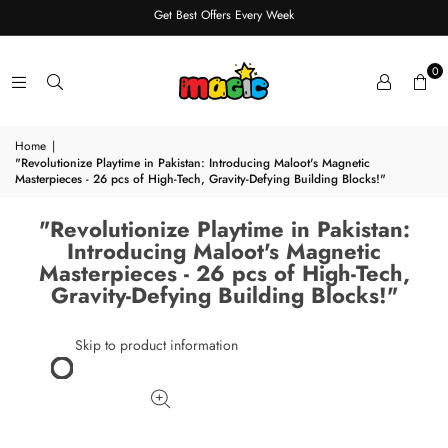
Get Best Offers Every Week
0
Home
|
"Revolutionize Playtime in Pakistan: Introducing Maloot's Magnetic
Masterpieces - 26 pcs of High-Tech, Gravity-Defying Building Blocks!"
"Revolutionize Playtime in Pakistan:
Introducing Maloot's Magnetic
Masterpieces - 26 pcs of High-Tech,
Gravity-Defying Building Blocks!"
Skip to product information