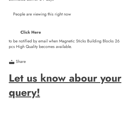
People are viewing this right now
Click Here
to be notified by email when Magnetic Sticks Building Blocks 26
pcs High Quality becomes available.
Share
Let us know abour your
query!