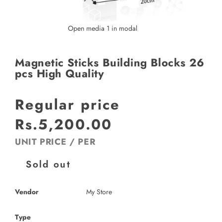
Open media 1 in modal
Magnetic Sticks Building Blocks 26
pcs High Quality
Regular price
Rs.5,200.00
UNIT PRICE
/
PER
Sold out
Vendor
My Store
Type