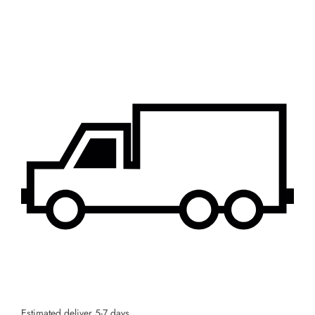
Estimated deliver 5-7 days