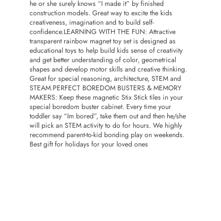
he or she surely knows “I made it” by finished
construction models. Great way to excite the kids
creativeness, imagination and to build self-
confidence.LEARNING WITH THE FUN: Attractive
transparent rainbow magnet toy set is designed as
educational toys to help build kids sense of creativity
and get better understanding of color, geometrical
shapes and develop motor skills and creative thinking.
Great for special reasoning, architecture, STEM and
STEAM.PERFECT BOREDOM BUSTERS & MEMORY
MAKERS: Keep these magnetic Stix Stick tiles in your
special boredom buster cabinet. Every time your
toddler say “Im bored”, take them out and then he/she
will pick an STEM activity to do for hours. We highly
recommend parent-to-kid bonding play on weekends.
Best gift for holidays for your loved ones