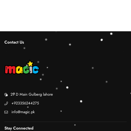
Contact Us
29 D Main Gulberg lahore
+923356244275
info@magic.pk
Stay Connected