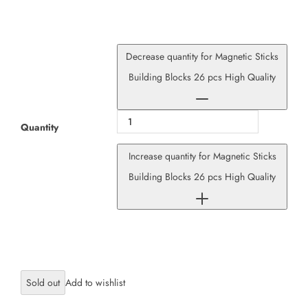
Decrease quantity for Magnetic Sticks
Building Blocks 26 pcs High Quality
Quantity
Increase quantity for Magnetic Sticks
Building Blocks 26 pcs High Quality
Sold out