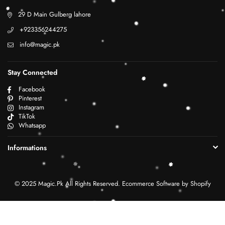
29 D Main Gulberg lahore
+923356244275
info@magic.pk
Stay Connected
Facebook
Pinterest
Instagram
TikTok
Whatsapp
Informations
© 2025 Magic.Pk All Rights Reserved. Ecommerce Software by Shopify