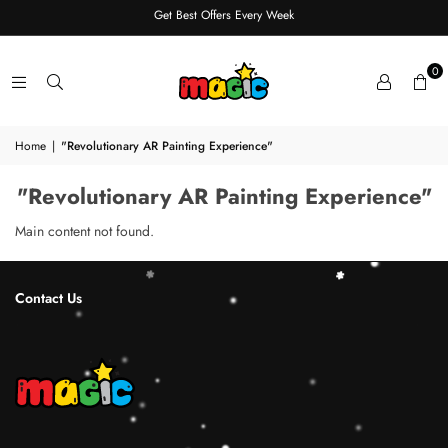
Get Best Offers Every Week
0
Home
|
"Revolutionary AR Painting Experience"
"Revolutionary AR Painting Experience"
Main content not found.
Contact Us