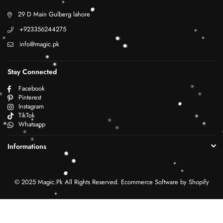
29 D Main Gulberg lahore
+923356244275
info@magic.pk
Stay Connected
Facebook
Pinterest
Instagram
TikTok
Whatsapp
Informations
© 2025 Magic.Pk All Rights Reserved. Ecommerce Software by Shopify