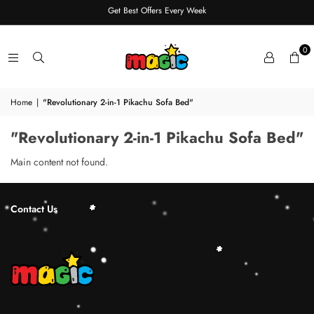
Get Best Offers Every Week
0
Home
|
"Revolutionary 2-in-1 Pikachu Sofa Bed"
"Revolutionary 2-in-1 Pikachu Sofa Bed"
Main content not found.
Contact Us