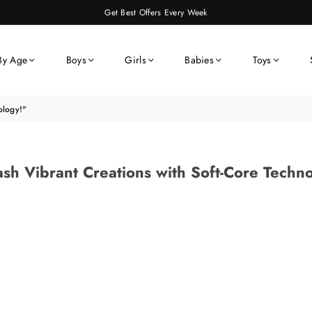
Get Best Offers Every Week
By Age
Boys
Girls
Babies
Toys
ology!"
sh Vibrant Creations with Soft-Core Techn