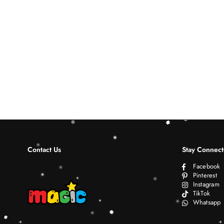
Contact Us
Stay Connec
Facebook
Pinterest
Instagram
TikTok
Whatsapp