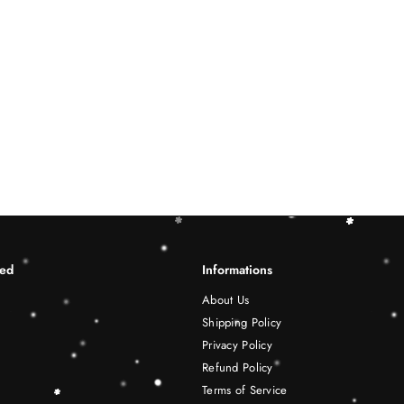
ted
Informations
About Us
Shipping Policy
Privacy Policy
Refund Policy
Terms of Service