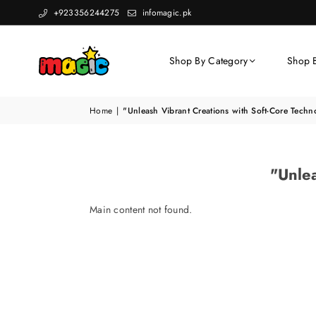
+923356244275
infomagic.pk
Shop By Category
Shop 
Home
|
"Unleash Vibrant Creations with Soft-Core Techn
"Unlea
Main content not found.