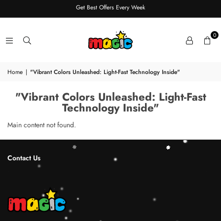
Get Best Offers Every Week
0
Home
|
"Vibrant Colors Unleashed: Light-Fast Technology Inside"
"Vibrant Colors Unleashed: Light-Fast
Technology Inside"
Main content not found.
Contact Us