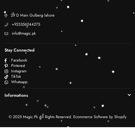
29 D Main Gulberg lahore
+923356244275
info@magic.pk
Stay Connected
Facebook
Pinterest
Instagram
TikTok
Whatsapp
Informations
© 2025 Magic.Pk All Rights Reserved. Ecommerce Software by Shopify