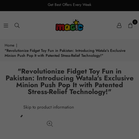
Get Best Offers Every Week
0
Home
|
"Revolutionize Fidget Toy Fun in Pakistan: Introducing Watala's Exclusive
Minion Push Pop It with Patented Stress-Relief Technology!"
"Revolutionize Fidget Toy Fun in
Pakistan: Introducing Watala's Exclusive
Minion Push Pop It with Patented
Stress-Relief Technology!"
Skip to product information