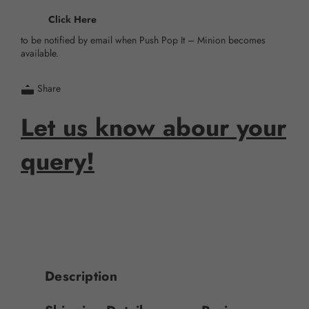
Click Here
to be notified by email when Push Pop It – Minion becomes
available.
Share
Let us know abour your
query!
Description