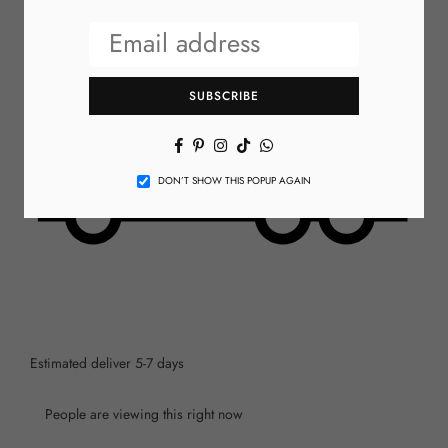
SUBSCRIBE
Facebook
Pinterest
Instagram
TikTok
Whatsapp
DON’T SHOW THIS POPUP AGAIN
Estimated deliver 5-7 days
People are viewing this right now