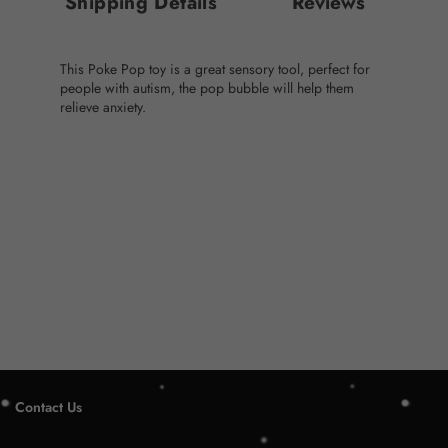
Shipping Details
Reviews
This Poke Pop toy is a great sensory tool, perfect for
people with autism, the pop bubble will help them
relieve anxiety.
Contact Us