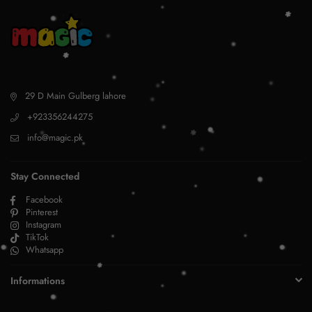
29 D Main Gulberg lahore
+923356244275
info@magic.pk
Stay Connected
Facebook
Pinterest
Instagram
TikTok
Whatsapp
Informations