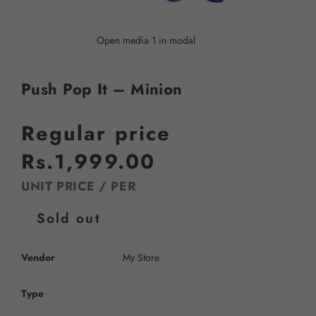
Open media 1 in modal
Push Pop It – Minion
Regular price
Rs.1,999.00
UNIT PRICE
/
PER
Sold out
Vendor
My Store
Type