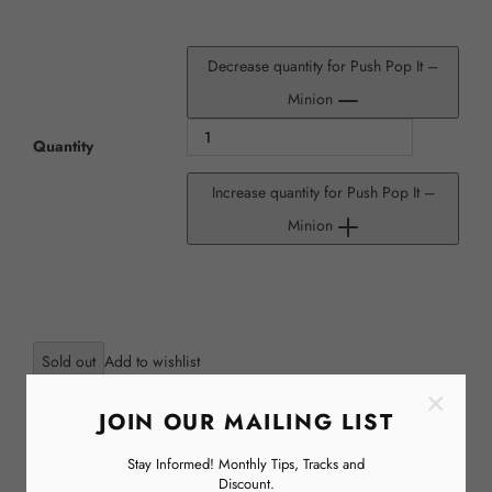
Decrease quantity for Push Pop It –
Minion
Quantity
Increase quantity for Push Pop It –
Minion
Sold out
×
JOIN OUR MAILING LIST
Stay Informed! Monthly Tips, Tracks and
Discount.