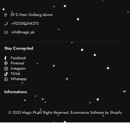
29 D Main Gulberg lahore
+923356244275
info@magic.pk
Stay Connected
Facebook
Pinterest
Instagram
TikTok
Whatsapp
Informations
© 2025 Magic.Pk All Rights Reserved. Ecommerce Software by Shopify