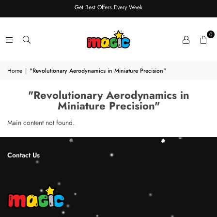
Get Best Offers Every Week
0
Home
|
"Revolutionary Aerodynamics in Miniature Precision"
"Revolutionary Aerodynamics in
Miniature Precision"
Main content not found.
Contact Us