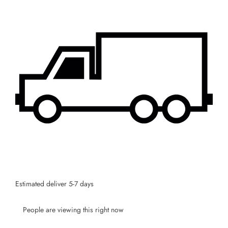
Estimated deliver 5-7 days
People are viewing this right now