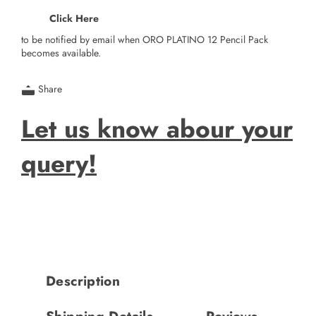
Click Here
to be notified by email when ORO PLATINO 12 Pencil Pack
becomes available.
Share
Let us know abour your
query!
Description