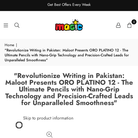
Get Best Offers Every Week
0
Home
|
"Revolutionize Writing in Pakistan: Maloot Presents ORO PLATINO 12 - The
Ultimate Pencils with Nano-Grip Technology and Precision-Crafted Leads for
Unparalleled Smoothness"
"Revolutionize Writing in Pakistan:
Maloot Presents ORO PLATINO 12 - The
Ultimate Pencils with Nano-Grip
Technology and Precision-Crafted Leads
for Unparalleled Smoothness"
Skip to product information