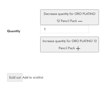
Decrease quantity for ORO PLATINO
12 Pencil Pack
Quantity
Increase quantity for ORO PLATINO 12
Pencil Pack
Sold out