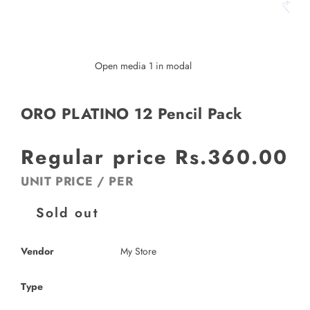
Open media 1 in modal
ORO PLATINO 12 Pencil Pack
Regular price
Rs.360.00
UNIT PRICE
/
PER
Sold out
Vendor
My Store
Type