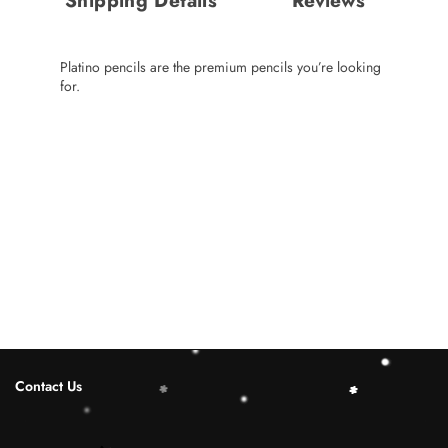
Shipping Details
Reviews
Platino pencils are the premium pencils you’re looking
for.
Contact Us