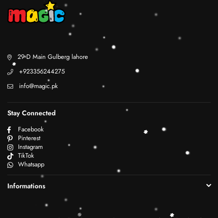
29 D Main Gulberg lahore
+923356244275
info@magic.pk
Stay Connected
Facebook
Pinterest
Instagram
TikTok
Whatsapp
Informations