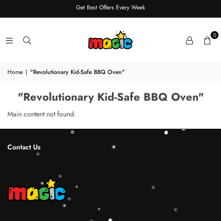
Get Best Offers Every Week
0
Home
|
"Revolutionary Kid-Safe BBQ Oven"
"Revolutionary Kid-Safe BBQ Oven"
Main content not found.
Contact Us