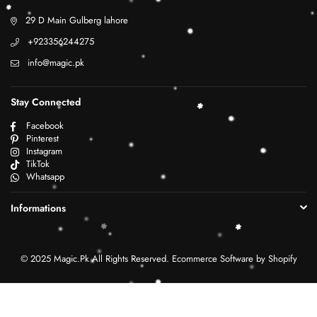
29 D Main Gulberg lahore
+923356244275
info@magic.pk
Stay Connected
Facebook
Pinterest
Instagram
TikTok
Whatsapp
Informations
© 2025 Magic.Pk All Rights Reserved. Ecommerce Software by Shopify