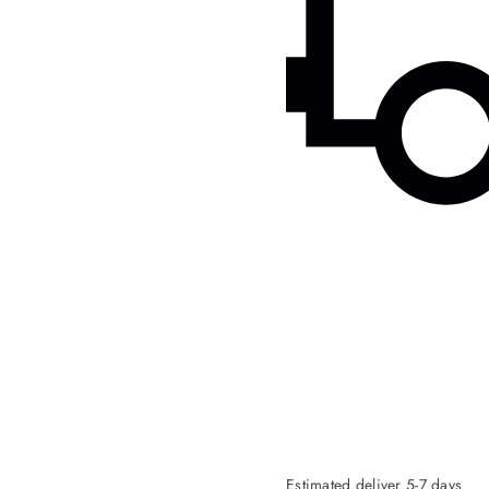
Estimated deliver 5-7 days