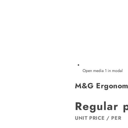
Open media 1 in modal
M&G Ergonomi
Regular 
UNIT PRICE
/
PER