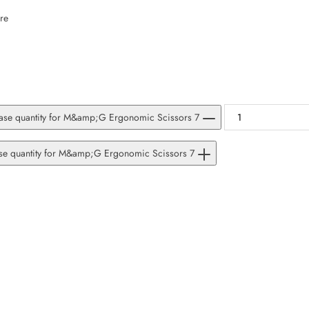
SUBSCRIBE
re
Facebook
Pinterest
Instagram
TikTok
Whatsapp
DON’T SHOW THIS POPUP AGAIN
ase quantity for M&amp;G Ergonomic Scissors 7
ase quantity for M&amp;G Ergonomic Scissors 7