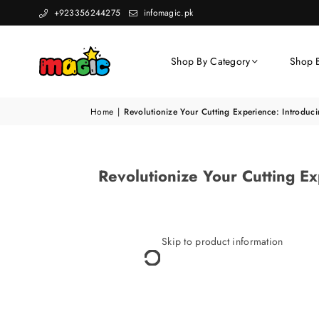
+923356244275
infomagic.pk
Shop By Category
Shop 
Home
|
Revolutionize Your Cutting Experience: Introdu
Revolutionize Your Cutting 
Skip to product information