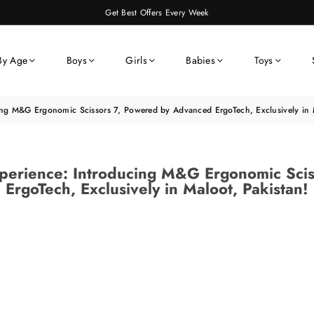
Get Best Offers Every Week
By Age
Boys
Girls
Babies
Toys
cing M&G Ergonomic Scissors 7, Powered by Advanced ErgoTech, Exclusively in M
Experience: Introducing M&G Ergonomic Sci
ErgoTech, Exclusively in Maloot, Pakistan!