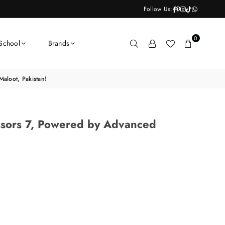
Facebook
Pinterest
Instagram
TikTok
Whatsapp
Follow Us:
0
School
Brands
aloot, Pakistan!
ssors 7, Powered by Advanced