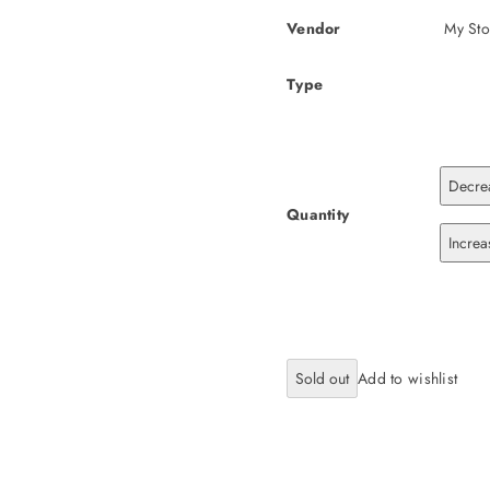
Vendor
My Sto
Type
Decre
Quantity
Incre
Sold out