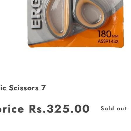
c Scissors 7
JOIN OUR MAILING LIST
price
Rs.325.00
Sold out
Stay Informed! Monthly Tips, Tracks and
Discount.