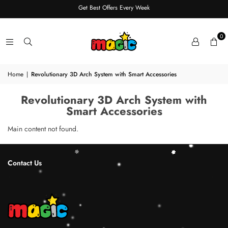
Get Best Offers Every Week
0
Home
|
Revolutionary 3D Arch System with Smart Accessories
Revolutionary 3D Arch System with
Smart Accessories
Main content not found.
Contact Us