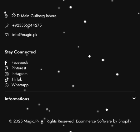
29 D Main Gulberg lahore
+923356244275
info@magic.pk
Stay Connected
Facebook
Pinterest
Instagram
TikTok
Whatsapp
Informations
© 2025 Magic.Pk All Rights Reserved. Ecommerce Software by Shopify