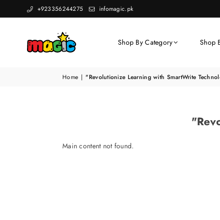
+923356244275
infomagic.pk
Shop By Category
Shop 
Home
|
"Revolutionize Learning with SmartWrite Techno
"Revo
Main content not found.