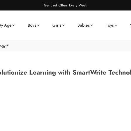
Get Best Offers Every Week
By Age
Boys
Girls
Babies
Toys
logy!"
lutionize Learning with SmartWrite Techno