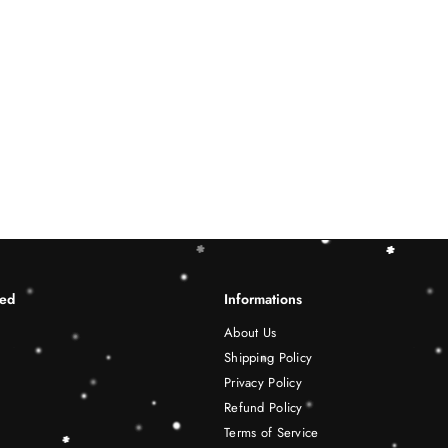
ted
Informations
About Us
Shipping Policy
Privacy Policy
Refund Policy
Terms of Service