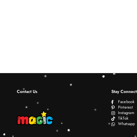
Contact Us
Stay Connec
Facebook
Pinterest
Instagram
TikTok
Whatsapp